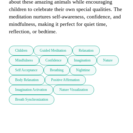
about these amazing animals while encouraging 
children to celebrate their own special qualities. The 
meditation nurtures self-awareness, confidence, and 
mindfulness, making it perfect for quiet time, 
reflection, or bedtime.
Children
Guided Meditation
Relaxation
Mindfulness
Confidence
Imagination
Nature
Self Acceptance
Breathing
Nighttime
Body Relaxation
Positive Affirmation
Imagination Activation
Nature Visualization
Breath Synchronization