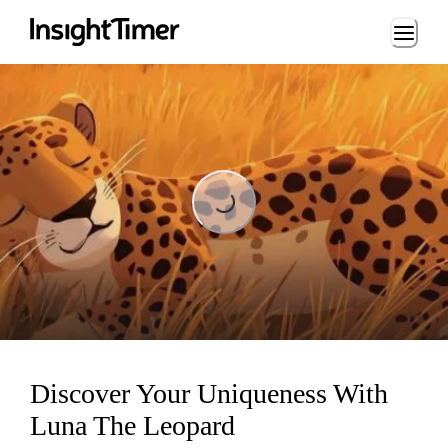
Loading...
Loading...
Discover Your Uniqueness With
Luna The Leopard