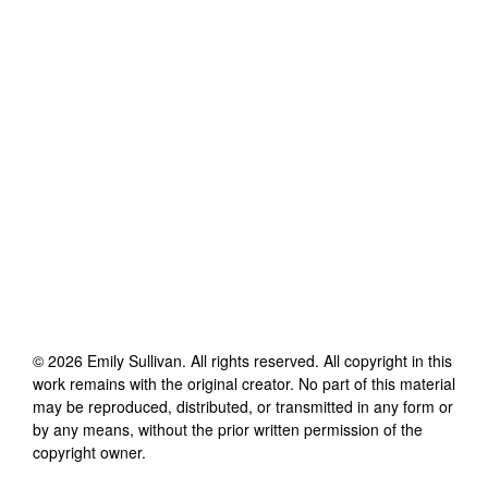
©
2026
Emily Sullivan
. All rights reserved. All copyright in this
work remains with the original creator. No part of this material
may be reproduced, distributed, or transmitted in any form or
by any means, without the prior written permission of the
copyright owner.