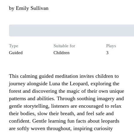
by
Emily Sullivan
Type
Suitable for
Plays
Guided
Children
3
This calming guided meditation invites children to 
journey alongside Luna the Leopard, exploring the 
forest and discovering the magic of their own unique 
patterns and abilities. Through soothing imagery and 
gentle storytelling, listeners are encouraged to relax 
their bodies, slow their breath, and feel safe and 
confident. Gentle learning fun facts about leopards 
are softly woven throughout, inspiring curiosity 