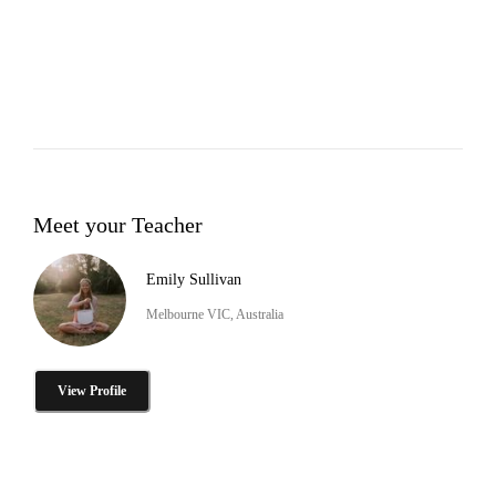
Meet your Teacher
Emily Sullivan
Melbourne VIC, Australia
View Profile