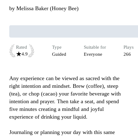
by
Melissa Baker (Honey Bee)
Rated
Type
Suitable for
Plays
4.9
Guided
Everyone
266
Any experience can be viewed as sacred with the 
right intention and mindset. Brew (coffee), steep 
(tea), or chop (cacao) your favorite beverage with 
intention and prayer. Then take a seat, and spend 
five minutes creating a mindful and joyful 
experience of drinking your liquid. 

Journaling or planning your day with this same 