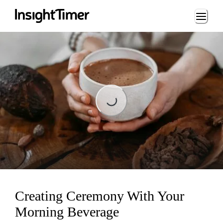
Loading...
Loading...
Creating Ceremony With Your
Morning Beverage