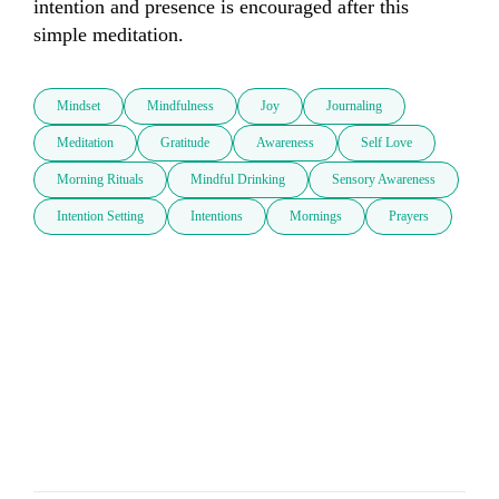
intention and presence is encouraged after this 
simple meditation.
Mindset
Mindfulness
Joy
Journaling
Meditation
Gratitude
Awareness
Self Love
Morning Rituals
Mindful Drinking
Sensory Awareness
Intention Setting
Intentions
Mornings
Prayers