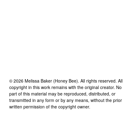
©
2026
Melissa Baker (Honey Bee)
. All rights reserved. All
copyright in this work remains with the original creator. No
part of this material may be reproduced, distributed, or
transmitted in any form or by any means, without the prior
written permission of the copyright owner.