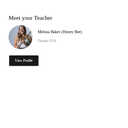
Meet your Teacher
Melissa Baker (Honey Bee)
Florida, USA
View Profile