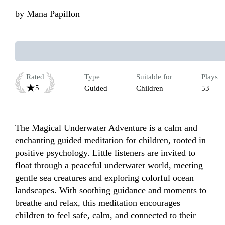
by
Mana Papillon
Rated
Type
Suitable for
Plays
5
Guided
Children
53
The Magical Underwater Adventure is a calm and 
enchanting guided meditation for children, rooted in 
positive psychology. Little listeners are invited to 
float through a peaceful underwater world, meeting 
gentle sea creatures and exploring colorful ocean 
landscapes. With soothing guidance and moments to 
breathe and relax, this meditation encourages 
children to feel safe, calm, and connected to their 