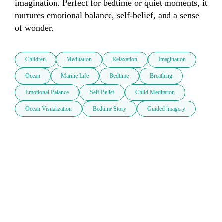
imagination. Perfect for bedtime or quiet moments, it 
nurtures emotional balance, self-belief, and a sense 
of wonder.
Children
Meditation
Relaxation
Imagination
Ocean
Marine Life
Bedtime
Breathing
Emotional Balance
Self Belief
Child Meditation
Ocean Visualization
Bedtime Story
Guided Imagery