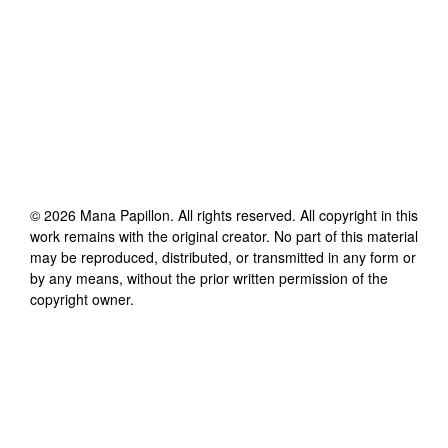
©
2026
Mana Papillon
. All rights reserved. All copyright in this
work remains with the original creator. No part of this material
may be reproduced, distributed, or transmitted in any form or
by any means, without the prior written permission of the
copyright owner.