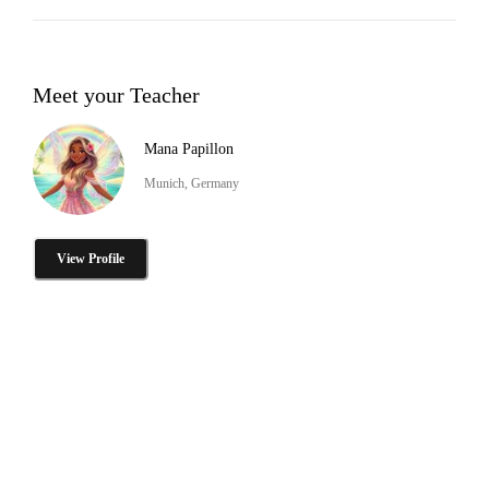
Meet your Teacher
Mana Papillon
Munich, Germany
View Profile