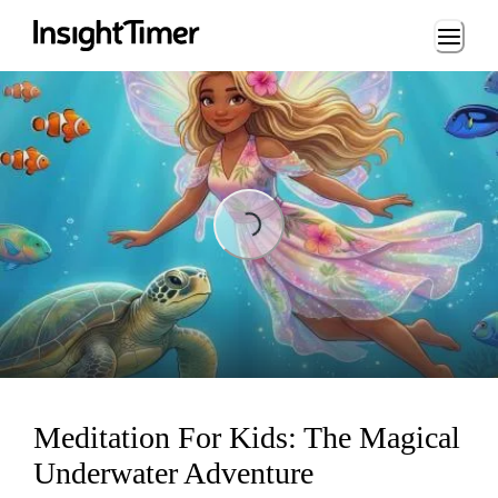
Loading...
Loading...
Meditation For Kids: The Magical
Underwater Adventure