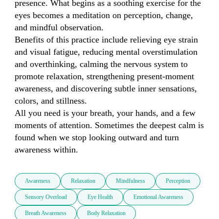
presence. What begins as a soothing exercise for the 
eyes becomes a meditation on perception, change, 
and mindful observation.

Benefits of this practice include relieving eye strain 
and visual fatigue, reducing mental overstimulation 
and overthinking, calming the nervous system to 
promote relaxation, strengthening present-moment 
awareness, and discovering subtle inner sensations, 
colors, and stillness.

All you need is your breath, your hands, and a few 
moments of attention. Sometimes the deepest calm is 
found when we stop looking outward and turn 
awareness within.
Awareness
Relaxation
Mindfulness
Perception
Sensory Overload
Eye Health
Emotional Awareness
Breath Awareness
Body Relaxation