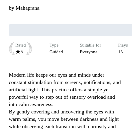
by
Mahaprana
Rated
Type
Suitable for
Plays
5
Guided
Everyone
13
Modern life keeps our eyes and minds under 
constant stimulation from screens, notifications, and 
artificial light. This practice offers a simple yet 
powerful way to step out of sensory overload and 
into calm awareness.

By gently covering and uncovering the eyes with 
warm palms, you move between darkness and light 
while observing each transition with curiosity and 