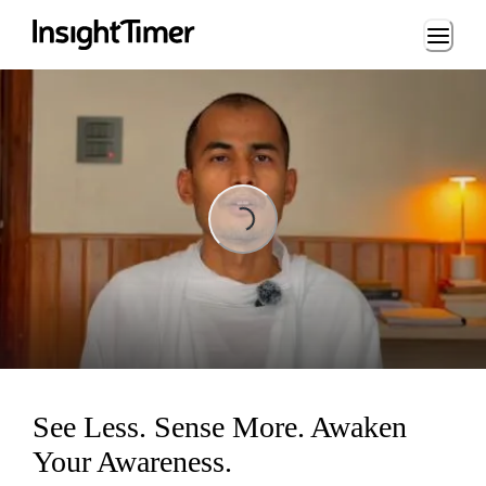
Loading...
Loading...
See Less. Sense More. Awaken
Your Awareness.