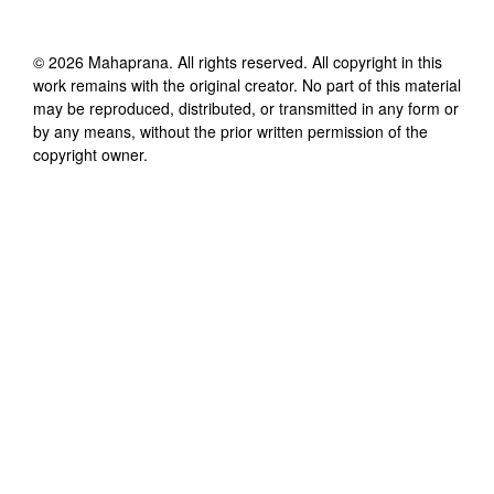
©
2026
Mahaprana
. All rights reserved. All copyright in this
work remains with the original creator. No part of this material
may be reproduced, distributed, or transmitted in any form or
by any means, without the prior written permission of the
copyright owner.