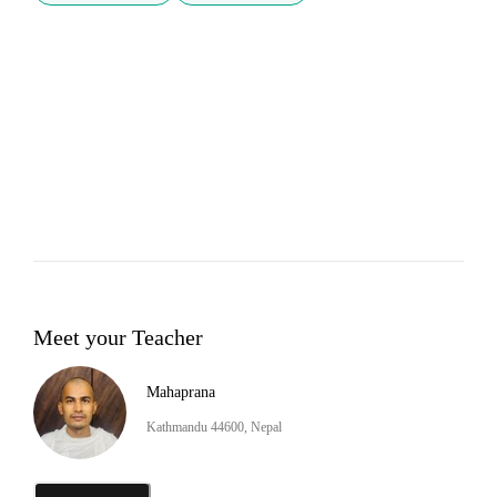
Meet your Teacher
Mahaprana
Kathmandu 44600, Nepal