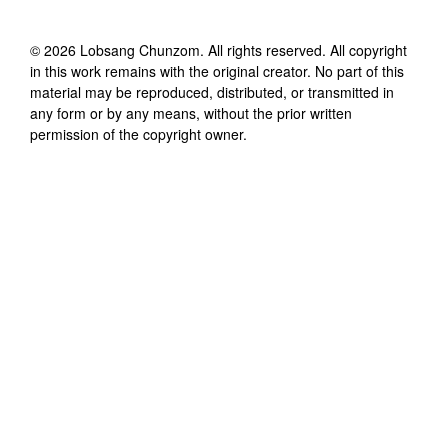
©
2026
Lobsang Chunzom
. All rights reserved. All copyright
in this work remains with the original creator. No part of this
material may be reproduced, distributed, or transmitted in
any form or by any means, without the prior written
permission of the copyright owner.