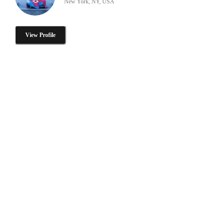
New York, NY, USA
View Profile