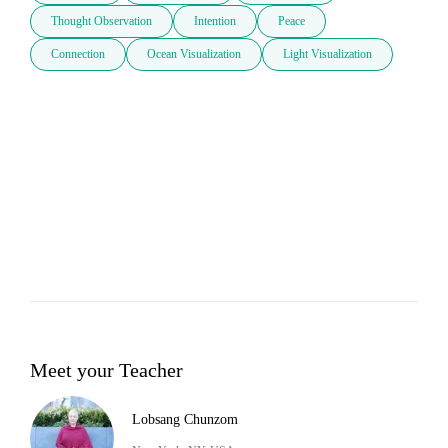
Thought Observation
Intention
Peace
Connection
Ocean Visualization
Light Visualization
Meet your Teacher
Lobsang Chunzom