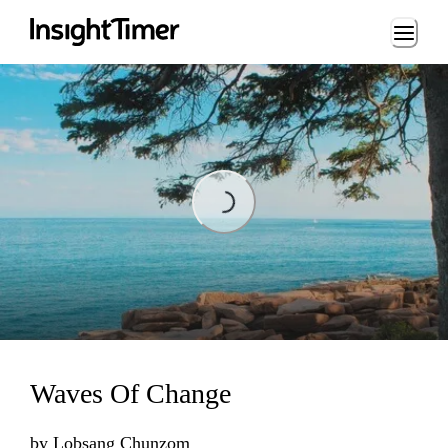
Loading...
Loading...
Waves Of Change
by
Lobsang Chunzom