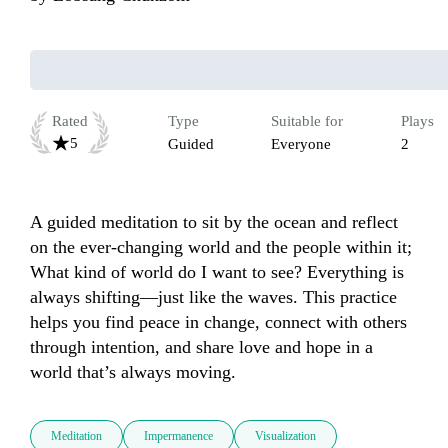
Rated
Type
Suitable for
Plays
5
Guided
Everyone
2
A guided meditation to sit by the ocean and reflect 
on the ever-changing world and the people within it; 
What kind of world do I want to see? Everything is 
always shifting—just like the waves. This practice 
helps you find peace in change, connect with others 
through intention, and share love and hope in a 
world that’s always moving.
Meditation
Impermanence
Visualization