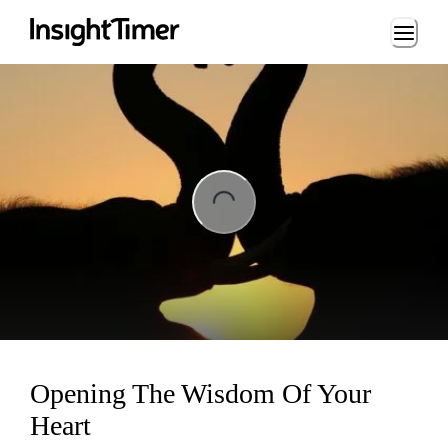
Loading...
ng...
Opening The Wisdom Of Your
Heart