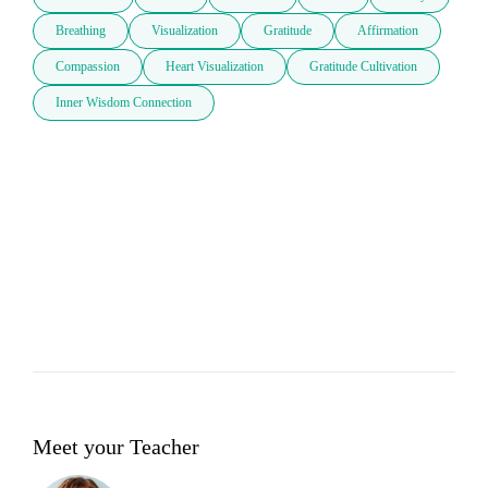
Breathing
Visualization
Gratitude
Affirmation
Compassion
Heart Visualization
Gratitude Cultivation
Inner Wisdom Connection
Meet your Teacher