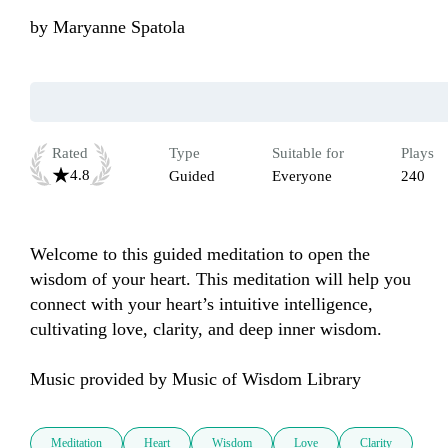
by
Maryanne Spatola
Rated
Type
Suitable for
Plays
4.8
Guided
Everyone
240
Welcome to this guided meditation to open the 
wisdom of your heart. This meditation will help you 
connect with your heart’s intuitive intelligence, 
cultivating love, clarity, and deep inner wisdom. 

Music provided by Music of Wisdom Library
Meditation
Heart
Wisdom
Love
Clarity