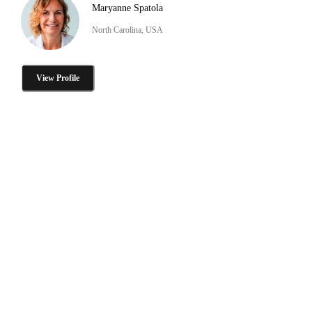
Maryanne Spatola
North Carolina, USA
View Profile