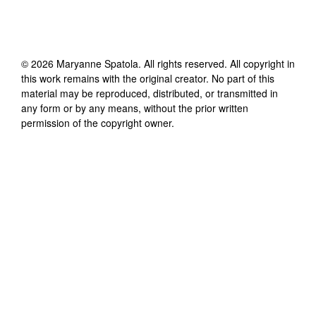
©
2026
Maryanne Spatola
. All rights reserved. All copyright in
this work remains with the original creator. No part of this
material may be reproduced, distributed, or transmitted in
any form or by any means, without the prior written
permission of the copyright owner.