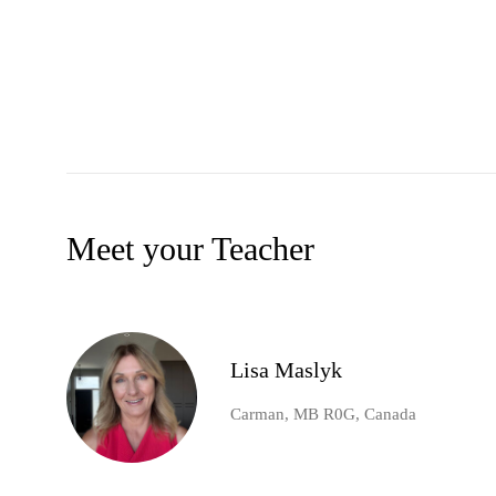
Meet your Teacher
Lisa Maslyk
Carman, MB R0G, Canada