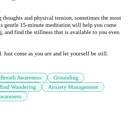
g thoughts and physical tension, sometimes the most 
his gentle 15-minute meditation will help you come 
 and find the stillness that is available to you even 
 Just come as you are and let yourself be still.
Breath Awareness
Grounding
ind Wandering
Anxiety Management
Awareness