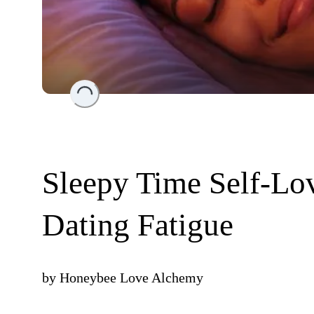
Loading...
Sleepy Time Self-Lov
Dating Fatigue
by
Honeybee Love Alchemy