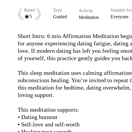
Rated
Type
Suitable for
Activity
5
Guided
Everyone
Meditation
Short Intro: 6 min Affirmation Meditation begin
for anyone experiencing dating fatigue, dating an
love. If modern dating has left you feeling emo
of yourself, this practice gently guides you back 
This sleep meditation uses calming affirmations
subconscious healing. You’re invited to repeat t
this meditation for bedtime, dating overwhelm,
loving support.

This meditation supports:

• Dating burnout

• Self-love and self-worth

• Healing trust wounds
