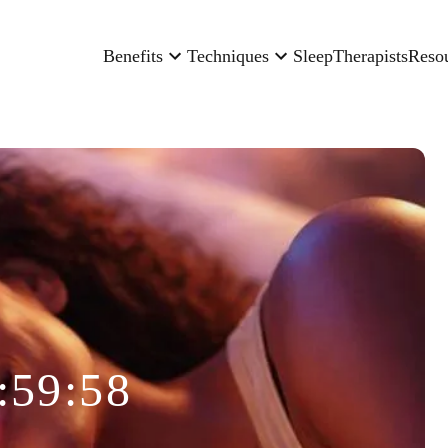
Benefits
Techniques
Sleep
Therapists
Reso
:59:58