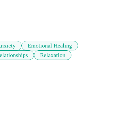
nxiety
Emotional Healing
elationships
Relaxation