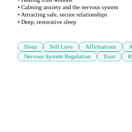
• Calming anxiety and the nervous system

• Attracting safe, secure relationships

• Deep, restorative sleep
Sleep
Self Love
Affirmations
A
Nervous System Regulation
Trust
R