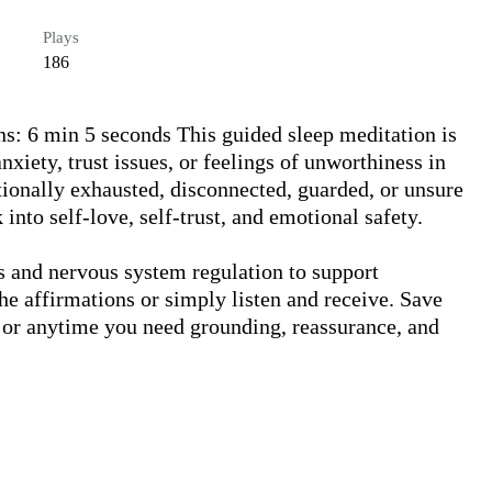
Plays
186
s: 6 min 5 seconds This guided sleep meditation is 
xiety, trust issues, or feelings of unworthiness in 
tionally exhausted, disconnected, guarded, or unsure 
into self-love, self-trust, and emotional safety.

 and nervous system regulation to support 
he affirmations or simply listen and receive. Save 
 or anytime you need grounding, reassurance, and 