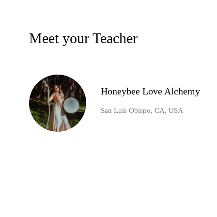
Meet your Teacher
Honeybee Love Alchemy
San Luis Obispo, CA, USA