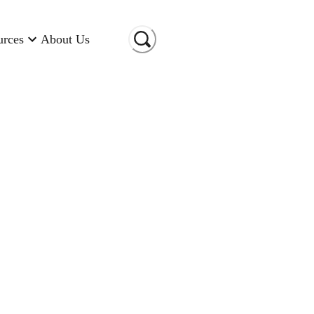
urces
About Us