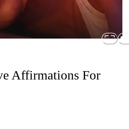
e Affirmations For