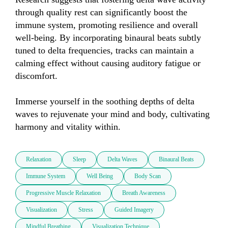
through quality rest can significantly boost the 
immune system, promoting resilience and overall 
well-being. By incorporating binaural beats subtly 
tuned to delta frequencies, tracks can maintain a 
calming effect without causing auditory fatigue or 
discomfort.  

Immerse yourself in the soothing depths of delta 
waves to rejuvenate your mind and body, cultivating 
harmony and vitality within.
Relaxation
Sleep
Delta Waves
Binaural Beats
Immune System
Well Being
Body Scan
Progressive Muscle Relaxation
Breath Awareness
Visualization
Stress
Guided Imagery
Mindful Breathing
Visualization Technique