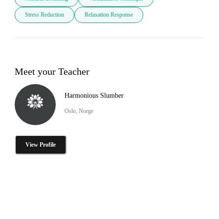
Stress Reduction
Relaxation Response
Meet your Teacher
Harmonious Slumber
Oslo, Norge
View Profile