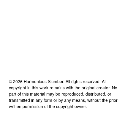
©
2026
Harmonious Slumber
. All rights reserved. All
copyright in this work remains with the original creator. No
part of this material may be reproduced, distributed, or
transmitted in any form or by any means, without the prior
written permission of the copyright owner.