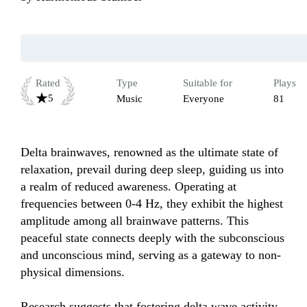
Rated
Type
Suitable for
Plays
5
Music
Everyone
81
Delta brainwaves, renowned as the ultimate state of 
relaxation, prevail during deep sleep, guiding us into 
a realm of reduced awareness. Operating at 
frequencies between 0-4 Hz, they exhibit the highest 
amplitude among all brainwave patterns. This 
peaceful state connects deeply with the subconscious 
and unconscious mind, serving as a gateway to non-
physical dimensions.  

Research suggests that fostering delta wave activity 