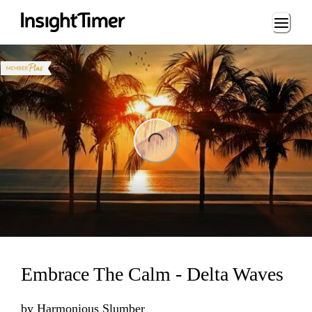
Loading...
ng...
Embrace The Calm - Delta Waves
by
Harmonious Slumber