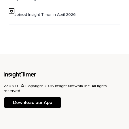
Joined Insight Timer in April 2026
v2.467.0 © Copyright 2026 Insight Network Inc. All rights
reserved.
Download our App