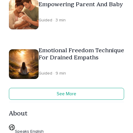
Empowering Parent And Baby
Guided · 3 min
Emotional Freedom Technique
For Drained Empaths
Guided · 9 min
See More
About
Speaks English