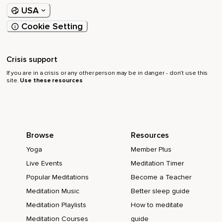
USA
Cookie Setting
Crisis support
If you are in a crisis or any other person may be in danger - don’t use this
site.
Use these resources
Browse
Resources
Yoga
Member Plus
Live Events
Meditation Timer
Popular Meditations
Become a Teacher
Meditation Music
Better sleep guide
Meditation Playlists
How to meditate
Meditation Courses
guide