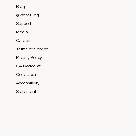
Blog
@Work Blog
Support
Media
Careers
Terms of Service
Privacy Policy
CA Notice at
Collection
Accessibility
Statement