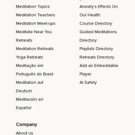
Meditation Topics
Anxiety's Effects On
Meditation Teachers
Our Health
Meditation Meet-ups
Course Directory
Meditate Near You
Guided Meditations
Retreats
Directory
Meditation Retreats
Playlists Directory
Yoga Retreats
Retreats Directory
Meditação em
Add an Embeddable
Português do Brasil
Player
Meditation auf
AI Safety
Deutsch
Meditación en
Español
Company
About us