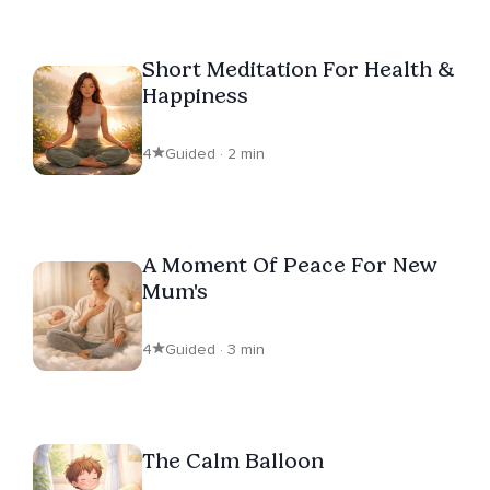
Short Meditation For Health &
Happiness
4
Guided · 2 min
A Moment Of Peace For New
Mum's
4
Guided · 3 min
The Calm Balloon