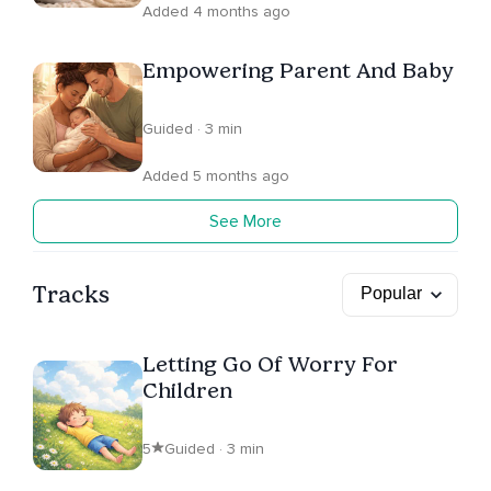
Added 4 months ago
Empowering Parent And Baby
Guided · 3 min
Added 5 months ago
See More
Tracks
Letting Go Of Worry For
Children
5
Guided · 3 min