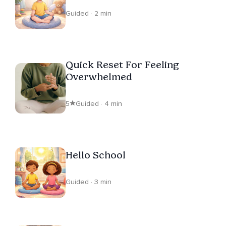
Guided · 2 min
Quick Reset For Feeling
Overwhelmed
5
Guided · 4 min
Hello School
Guided · 3 min