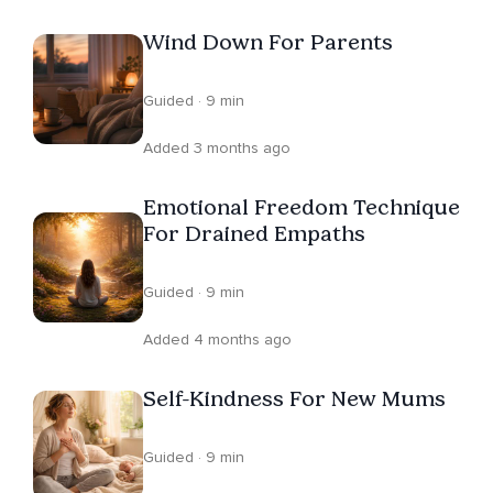
in connection, confidence, and emotional wellbeing.
Wind Down For Parents
Guided · 9 min
Added 3 months ago
Emotional Freedom Technique
For Drained Empaths
Guided · 9 min
Added 4 months ago
Self-Kindness For New Mums
Guided · 9 min