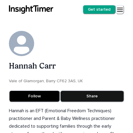
Get started
Hannah Carr
Vale of Glamorgan, Barry CF62 3AS, UK
Follow
Share
Hannah is an EFT (Emotional Freedom Techniques)
practitioner and Parent & Baby Wellness practitioner
dedicated to supporting families through the early