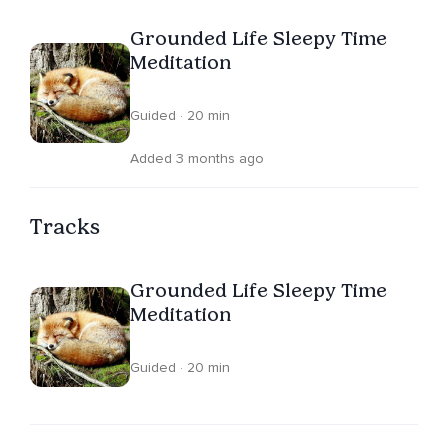
Grounded Life Sleepy Time
Meditation
Guided · 20 min
Added 3 months ago
Tracks
Grounded Life Sleepy Time
Meditation
Guided · 20 min