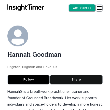
Get started
Hannah Goodman
Brighton, Brighton and Hove, UK
Follow
Share
HannahG is a breathwork practitioner, trainer and
founder of Grounded Breathwork. Her work supports
individuals and space-holders to develop a more honest,