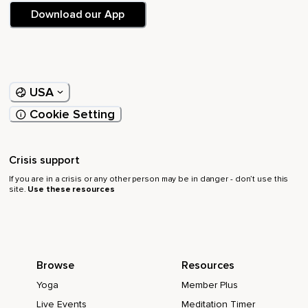
Download our App
USA
Cookie Setting
Crisis support
If you are in a crisis or any other person may be in danger - don’t use this
site.
Use these resources
Browse
Resources
Yoga
Member Plus
Live Events
Meditation Timer