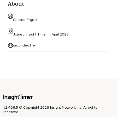
About
Speaks English
Joined Insight Timer in April 2026
grounded.life
v2.466.5 © Copyright 2026 Insight Network Inc. All rights
reserved.