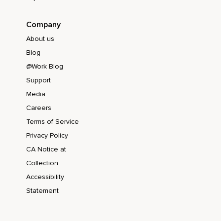
Company
About us
Blog
@Work Blog
Support
Media
Careers
Terms of Service
Privacy Policy
CA Notice at
Collection
Accessibility
Statement