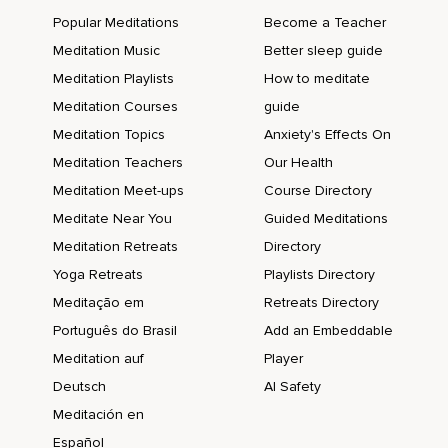
Popular Meditations
Become a Teacher
Meditation Music
Better sleep guide
Meditation Playlists
How to meditate
Meditation Courses
guide
Meditation Topics
Anxiety's Effects On
Meditation Teachers
Our Health
Meditation Meet-ups
Course Directory
Meditate Near You
Guided Meditations
Meditation Retreats
Directory
Yoga Retreats
Playlists Directory
Meditação em
Retreats Directory
Português do Brasil
Add an Embeddable
Meditation auf
Player
Deutsch
AI Safety
Meditación en
Español