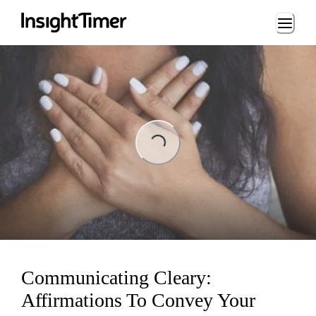
Loading...
ng...
Communicating Cleary:
Affirmations To Convey Your