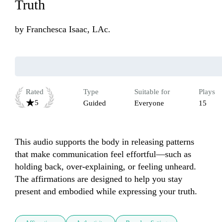
Truth
by
Franchesca Isaac, LAc.
Rated
Type
Suitable for
Plays
5
Guided
Everyone
15
This audio supports the body in releasing patterns 
that make communication feel effortful—such as 
holding back, over-explaining, or feeling unheard. 
The affirmations are designed to help you stay 
present and embodied while expressing your truth.