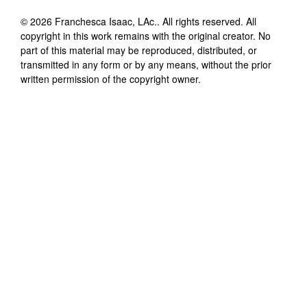
©
2026
Franchesca Isaac, LAc.
. All rights reserved. All
copyright in this work remains with the original creator. No
part of this material may be reproduced, distributed, or
transmitted in any form or by any means, without the prior
written permission of the copyright owner.