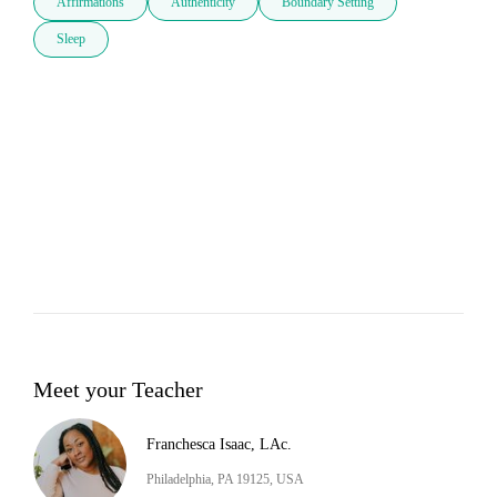
Affirmations
Authenticity
Boundary Setting
Sleep
Meet your Teacher
Franchesca Isaac, LAc.
Philadelphia, PA 19125, USA