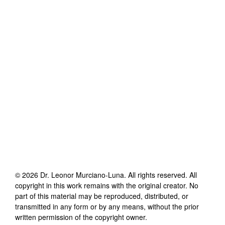
©
2026
Dr. Leonor Murciano-Luna
. All rights reserved. All
copyright in this work remains with the original creator. No
part of this material may be reproduced, distributed, or
transmitted in any form or by any means, without the prior
written permission of the copyright owner.