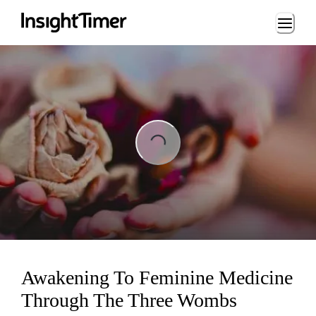
Loading...
ading...
Awakening To Feminine Medicine
Through The Three Wombs