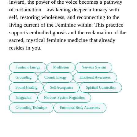
inward, the power of the voice becomes a pathway 
of reclamation—awakening deeper intimacy with 
self, restoring wholeness, and reconnecting to the 
living current of the Feminine within. This practice 
supports embodied gnosis and the reclamation of the 
sacred, mystical feminine medicine that already 
resides in you.
Feminine Energy
Meditation
Nervous System
Grounding
Cosmic Energy
Emotional Awareness
Sound Healing
Self Acceptance
Spiritual Connection
Integration
Nervous System Regulation
Grounding Technique
Emotional Body Awareness