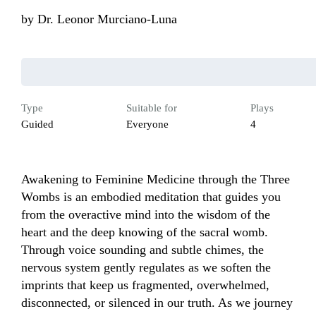
by
Dr. Leonor Murciano-Luna
Type
Suitable for
Plays
Guided
Everyone
4
Awakening to Feminine Medicine through the Three 
Wombs is an embodied meditation that guides you 
from the overactive mind into the wisdom of the 
heart and the deep knowing of the sacral womb. 
Through voice sounding and subtle chimes, the 
nervous system gently regulates as we soften the 
imprints that keep us fragmented, overwhelmed, 
disconnected, or silenced in our truth. As we journey 