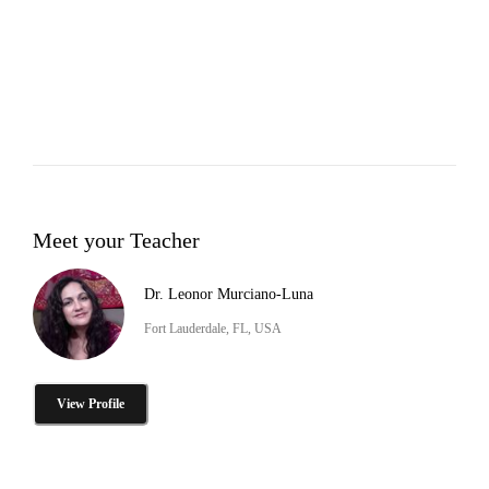
Meet your Teacher
Dr. Leonor Murciano-Luna
Fort Lauderdale, FL, USA
View Profile