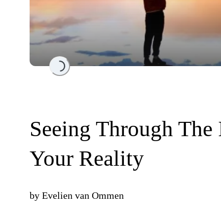
Loading...
Seeing Through The 
Your Reality
by
Evelien van Ommen