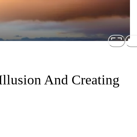
Illusion And Creating