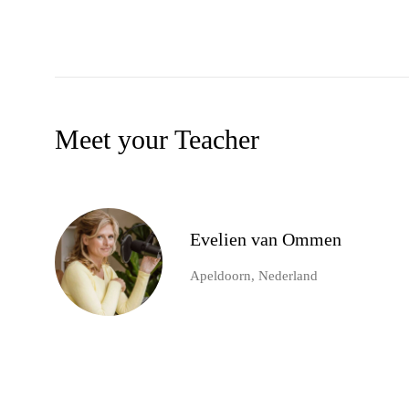
Meet your Teacher
Evelien van Ommen
Apeldoorn, Nederland