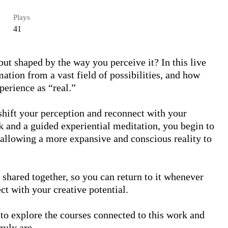
Plays
41
but shaped by the way you perceive it? In this live 
ation from a vast field of possibilities, and how 
erience as “real.” 

shift your perception and reconnect with your 
 and a guided experiential meditation, you begin to 
 allowing a more expansive and conscious reality to 
 shared together, so you can return to it whenever 
 with your creative potential.

to explore the courses connected to this work and 
uly are.
