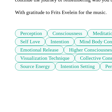
With gratitude to Frits Evelein for the music.
Perception
Consciousness
Meditati
Self Love
Intention
Mind Body Con
Emotional Release
Higher Consciousnes
Visualization Technique
Collective Con
Source Energy
Intention Setting
Per