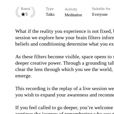
Rated
Type
Suitable for
Activity
5
Talks
Everyone
Meditation
What if the reality you experience is not fixed, 
session we explore how your brain filters inform
beliefs and conditioning determine what you exp
As these filters become visible, space opens to 
deeper creative power. Through a grounding talk
clear the lens through which you see the world,
emerge.

This recording is the replay of a live session we
you wish to expand your awareness and reconnect
If you feel called to go deeper, you’re welcome 
continue the journey of remembering who you tr