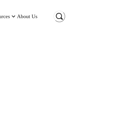
urces
About Us