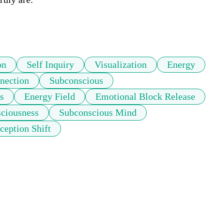
on
Self Inquiry
Visualization
Energy
nection
Subconscious
s
Energy Field
Emotional Block Release
sciousness
Subconscious Mind
ception Shift