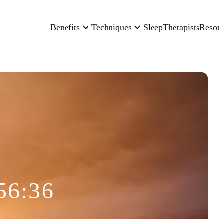
Benefits
Techniques
Sleep
Therapists
Reso
56:36