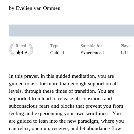
by
Evelien van Ommen
Rated
Type
Suitable for
Plays
4.9
Guided
Experienced
1.1k
In this prayer, in this guided meditation, you are 
guided to ask for more than enough support on all 
levels, through these times of transition. You are 
supported to intend to release all conscious and 
subconscious fears and blocks that prevent you from 
feeling and experiencing your own worthiness. You 
are guided to lean into the new paradigm, where you 
can relax, open up, receive, and let abundance flow 