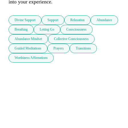
into your experience.
Divine Support
Support
Relaxation
Abundance
Breathing
Letting Go
Consciousness
Abundance Mindset
Collective Consciousness
Guided Meditations
Prayers
Transitions
Worthiness Affirmations