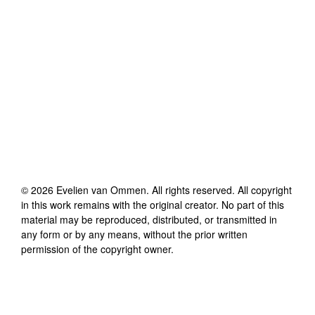
©
2026
Evelien van Ommen
. All rights reserved. All copyright
in this work remains with the original creator. No part of this
material may be reproduced, distributed, or transmitted in
any form or by any means, without the prior written
permission of the copyright owner.