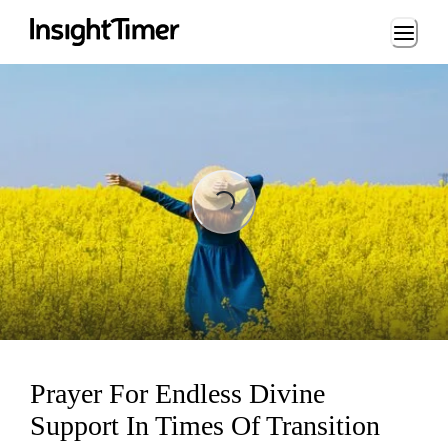
Loading...
Loading...
Prayer For Endless Divine
Support In Times Of Transition