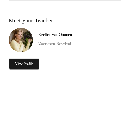
Meet your Teacher
Evelien van Ommen
Voorthuizen, Nederland
View Profile