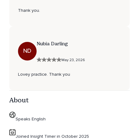
Thank you.
Nubia Darling
ND
May 23, 2026
Lovey practice. Thank you
About
Speaks English
Joined Insight Timer in October 2025