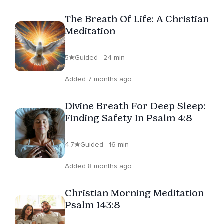
that created Adam, providing Christians with meditation
The Breath Of Life: A Christian
that honors Scripture while delivering spiritual
Meditation
effectiveness. His meditations on Insight Timer
represent the only authentic Christian breathwork
5
Guided · 24 min
experience available, backed by decades of expertise
and a scholarly biblical foundation, which has established
Added 7 months ago
him as America's foremost expert on biblical meditation.
Divine Breath For Deep Sleep:
Finding Safety In Psalm 4:8
4.7
Guided · 16 min
Added 8 months ago
Christian Morning Meditation
Psalm 143:8