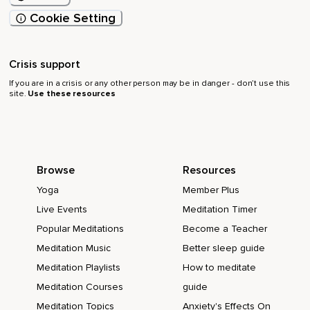
Cookie Setting
Crisis support
If you are in a crisis or any other person may be in danger - don’t use this
site.
Use these resources
Browse
Resources
Yoga
Member Plus
Live Events
Meditation Timer
Popular Meditations
Become a Teacher
Meditation Music
Better sleep guide
Meditation Playlists
How to meditate
Meditation Courses
guide
Meditation Topics
Anxiety's Effects On