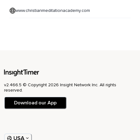
www.christianmeditationacademy.com
v2.466.5 © Copyright 2026 Insight Network Inc. All rights
reserved.
Download our App
USA