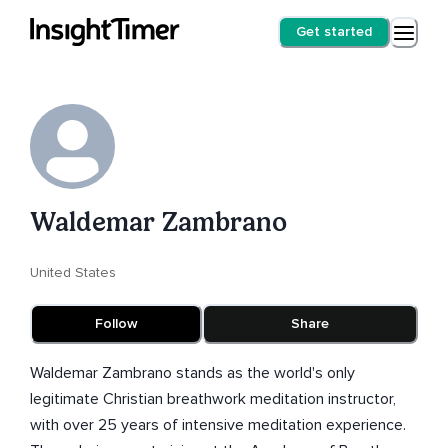
Get started
Waldemar Zambrano
United States
Follow
Share
Waldemar Zambrano stands as the world's only
legitimate Christian breathwork meditation instructor,
with over 25 years of intensive meditation experience.