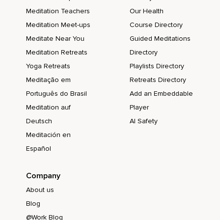
Meditation Teachers
Our Health
Meditation Meet-ups
Course Directory
Meditate Near You
Guided Meditations
Meditation Retreats
Directory
Yoga Retreats
Playlists Directory
Meditação em
Retreats Directory
Português do Brasil
Add an Embeddable
Meditation auf
Player
Deutsch
AI Safety
Meditación en
Español
Company
About us
Blog
@Work Blog