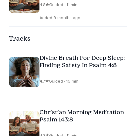
4.8
Guided · 11 min
Added 9 months ago
Tracks
Divine Breath For Deep Sleep:
Finding Safety In Psalm 4:8
4.7
Guided · 16 min
Christian Morning Meditation
Psalm 143:8
4.8
Guided · 11 min