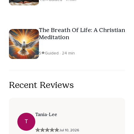
The Breath Of Life: A Christian
Meditation
5
Guided · 24 min
Recent Reviews
Tania-Lee
T
Jul 10, 2026