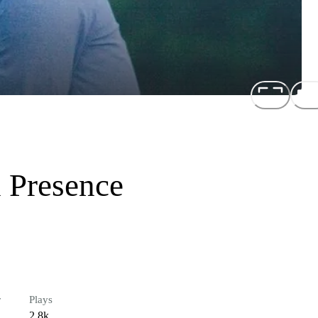
 Presence
r
Plays
2.8k