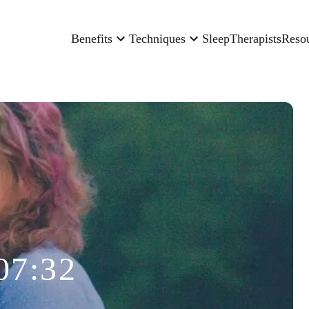
Benefits
Techniques
Sleep
Therapists
Reso
07:32