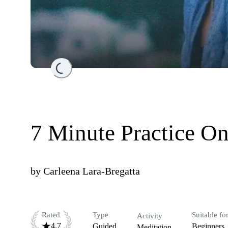
Loading...
7 Minute Practice On
by
Carleena Lara-Bregatta
Rated
Type
Suitable fo
Activity
4.7
Guided
Beginners
Meditation