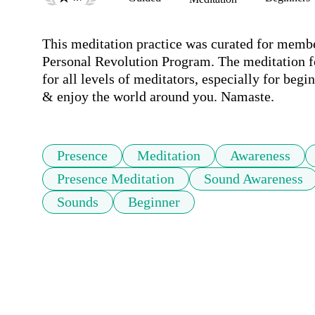
This meditation practice was curated for member
Personal Revolution Program. The meditation f
for all levels of meditators, especially for begin
& enjoy the world around you. Namaste.
Presence
Meditation
Awareness
Presence Meditation
Sound Awareness
Sounds
Beginner