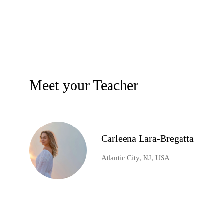
Meet your Teacher
Carleena Lara-Bregatta
Atlantic City, NJ, USA