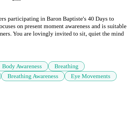
s participating in Baron Baptiste's 40 Days to 
ocuses on present moment awareness and is suitable 
ners. You are lovingly invited to sit, quiet the mind 
Body Awareness
Breathing
Breathing Awareness
Eye Movements