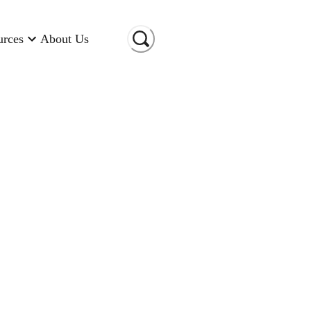
urces
About Us