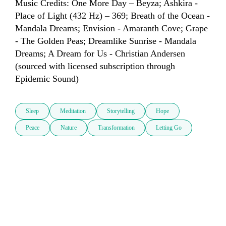
Music Credits: One More Day – Beyza; Ashkira - 
Place of Light (432 Hz) – 369; Breath of the Ocean - 
Mandala Dreams; Envision - Amaranth Cove; Grape 
- The Golden Peas; Dreamlike Sunrise - Mandala 
Dreams; A Dream for Us - Christian Andersen 
(sourced with licensed subscription through 
Epidemic Sound)
Sleep
Meditation
Storytelling
Hope
Peace
Nature
Transformation
Letting Go