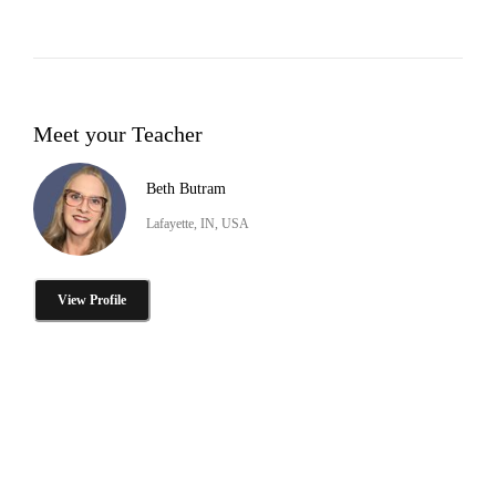
Meet your Teacher
Beth Butram
Lafayette, IN, USA
View Profile