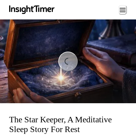
Loading...
ding...
The Star Keeper, A Meditative
Sleep Story For Rest