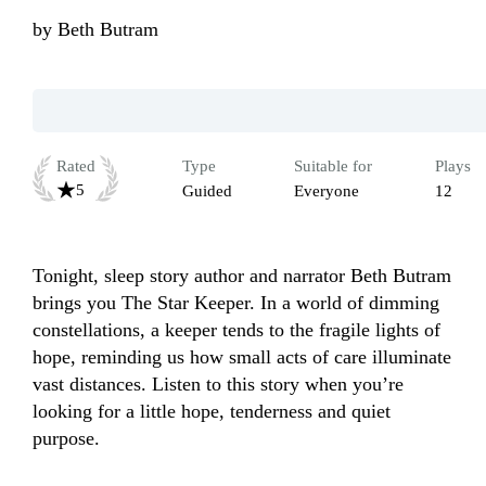
by
Beth Butram
Rated
Type
Suitable for
Plays
5
Guided
Everyone
12
Tonight, sleep story author and narrator Beth Butram 
brings you The Star Keeper. In a world of dimming 
constellations, a keeper tends to the fragile lights of 
hope, reminding us how small acts of care illuminate 
vast distances. Listen to this story when you’re 
looking for a little hope, tenderness and quiet 
purpose.
