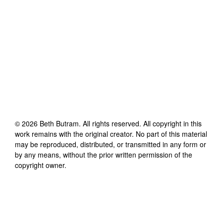
©
2026
Beth Butram
. All rights reserved. All copyright in this
work remains with the original creator. No part of this material
may be reproduced, distributed, or transmitted in any form or
by any means, without the prior written permission of the
copyright owner.