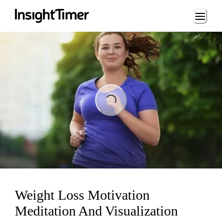
Loading...
ading...
Weight Loss Motivation
Meditation And Visualization