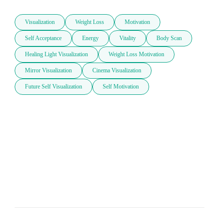
Visualization
Weight Loss
Motivation
Self Acceptance
Energy
Vitality
Body Scan
Healing Light Visualization
Weight Loss Motivation
Mirror Visualization
Cinema Visualization
Future Self Visualization
Self Motivation