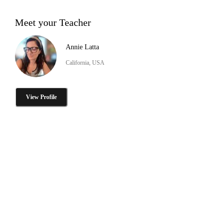
Meet your Teacher
Annie Latta
California, USA
View Profile