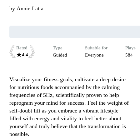
by
Annie Latta
Rated
Type
Suitable for
Plays
4.4
Guided
Everyone
584
Visualize your fitness goals, cultivate a deep desire 
for nutritious foods accompanied by the calming 
frequencies of 5Hz, scientifically proven to help 
reprogram your mind for success. Feel the weight of 
self-doubt lift as you embrace a vibrant lifestyle 
filled with energy and vitality to feel better about 
yourself and truly believe that the transformation is 
possible.