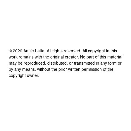
©
2026
Annie Latta
. All rights reserved. All copyright in this
work remains with the original creator. No part of this material
may be reproduced, distributed, or transmitted in any form or
by any means, without the prior written permission of the
copyright owner.