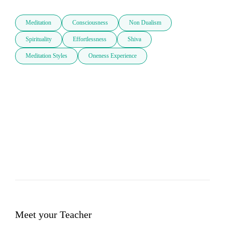
Meditation
Consciousness
Non Dualism
Spirituality
Effortlessness
Shiva
Meditation Styles
Oneness Experience
Meet your Teacher