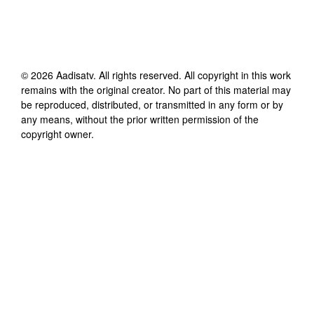
©
2026
Aadisatv
. All rights reserved. All copyright in this work
remains with the original creator. No part of this material may
be reproduced, distributed, or transmitted in any form or by
any means, without the prior written permission of the
copyright owner.