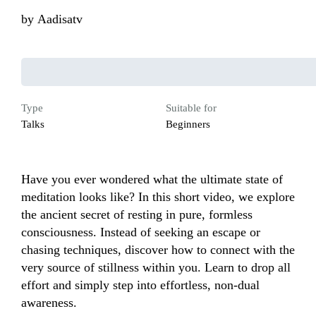
by
Aadisatv
Type
Suitable for
Talks
Beginners
Have you ever wondered what the ultimate state of 
meditation looks like? In this short video, we explore 
the ancient secret of resting in pure, formless 
consciousness. Instead of seeking an escape or 
chasing techniques, discover how to connect with the 
very source of stillness within you. Learn to drop all 
effort and simply step into effortless, non-dual 
awareness.