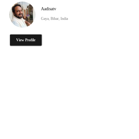
Aadisatv
Gaya, Bihar, India
View Profile