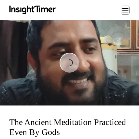
Loading...
Loading...
The Ancient Meditation Practiced
Even By Gods