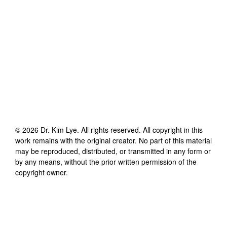
©
2026
Dr. Kim Lye
. All rights reserved. All copyright in this
work remains with the original creator. No part of this material
may be reproduced, distributed, or transmitted in any form or
by any means, without the prior written permission of the
copyright owner.