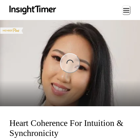
Loading...
ng...
Heart Coherence For Intuition &
Synchronicity