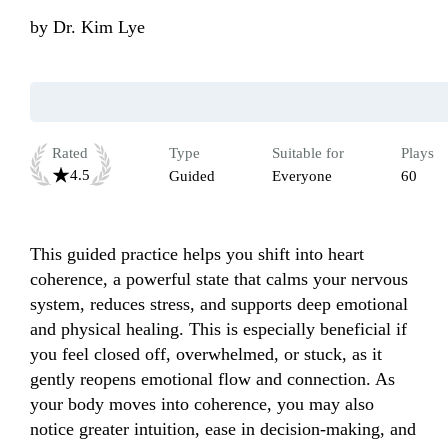
by
Dr. Kim Lye
Rated
Type
Suitable for
Plays
4.5
Guided
Everyone
60
This guided practice helps you shift into heart 
coherence, a powerful state that calms your nervous 
system, reduces stress, and supports deep emotional 
and physical healing. This is especially beneficial if 
you feel closed off, overwhelmed, or stuck, as it 
gently reopens emotional flow and connection. As 
your body moves into coherence, you may also 
notice greater intuition, ease in decision-making, and 