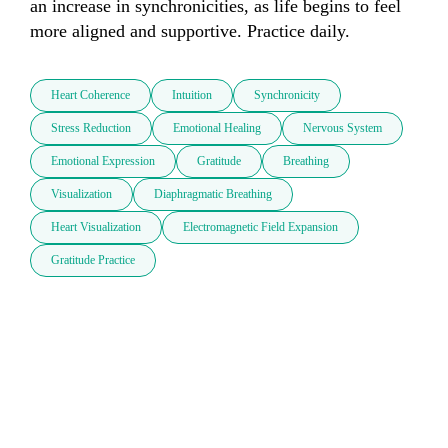
an increase in synchronicities, as life begins to feel 
more aligned and supportive. Practice daily.
Heart Coherence
Intuition
Synchronicity
Stress Reduction
Emotional Healing
Nervous System
Emotional Expression
Gratitude
Breathing
Visualization
Diaphragmatic Breathing
Heart Visualization
Electromagnetic Field Expansion
Gratitude Practice