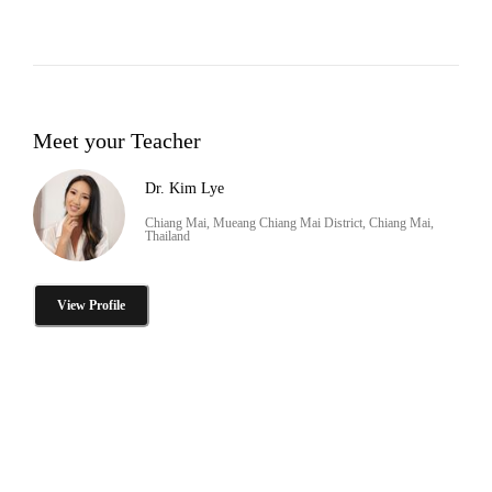
Meet your Teacher
Dr. Kim Lye
Chiang Mai, Mueang Chiang Mai District, Chiang Mai,
Thailand
View Profile