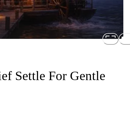
ef Settle For Gentle