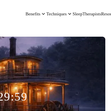
Benefits
Techniques
Sleep
Therapists
Reso
29:59