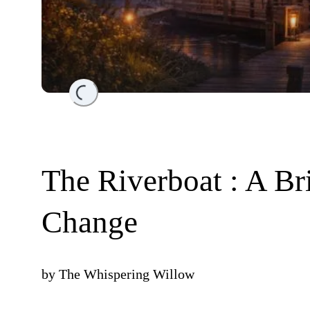
Loading...
The Riverboat : A Bri
Change
by
The Whispering Willow