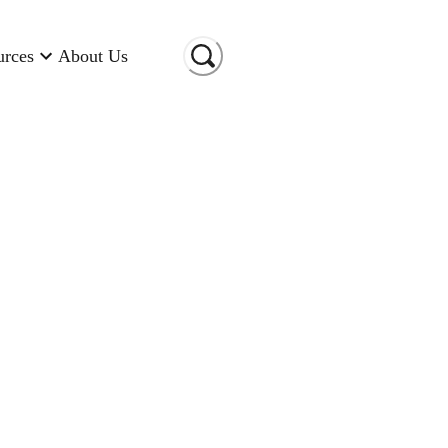
urces
About Us