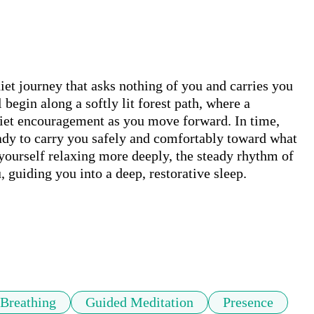
iet journey that asks nothing of you and carries you 
begin along a softly lit forest path, where a 
uiet encouragement as you move forward. In time, 
eady to carry you safely and comfortably toward what 
yourself relaxing more deeply, the steady rhythm of 
 guiding you into a deep, restorative sleep.

Breathing
Guided Meditation
Presence