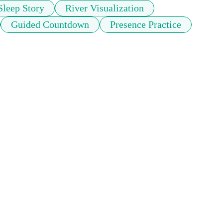
Sleep Story
River Visualization
Guided Countdown
Presence Practice