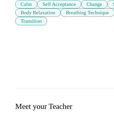
Calm
Self Acceptance
Change
Body Relaxation
Breathing Technique
Transition
Meet your Teacher