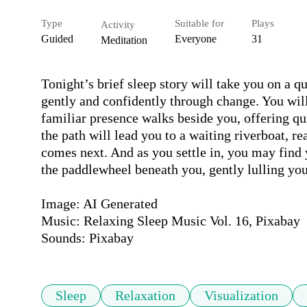
Type
Suitable for
Plays
Activity
Guided
Everyone
31
Meditation
Tonight’s brief sleep story will take you on a qu
gently and confidently through change. You will 
familiar presence walks beside you, offering q
the path will lead you to a waiting riverboat, r
comes next. And as you settle in, you may find 
the paddlewheel beneath you, gently lulling you,
Image: AI Generated

Music: Relaxing Sleep Music Vol. 16, Pixabay

Sounds: Pixabay
Sleep
Relaxation
Visualization