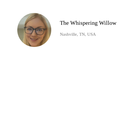
The Whispering Willow
Nashville, TN, USA