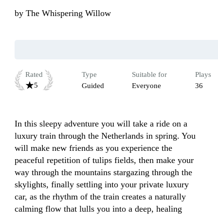
by
The Whispering Willow
Rated
Type
Suitable for
Plays
5
Guided
Everyone
36
In this sleepy adventure you will take a ride on a 
luxury train through the Netherlands in spring. You 
will make new friends as you experience the 
peaceful repetition of tulips fields, then make your 
way through the mountains stargazing through the 
skylights, finally settling into your private luxury 
car, as the rhythm of the train creates a naturally 
calming flow that lulls you into a deep, healing 