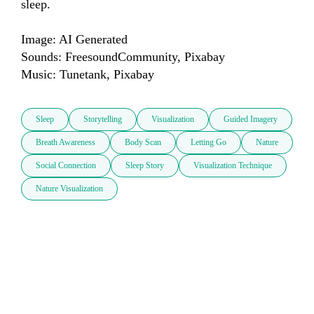
sleep. 

Image: AI Generated

Sounds: FreesoundCommunity, Pixabay

Music: Tunetank, Pixabay
Sleep
Storytelling
Visualization
Guided Imagery
Breath Awareness
Body Scan
Letting Go
Nature
Social Connection
Sleep Story
Visualization Technique
Nature Visualization