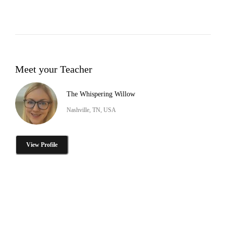
Meet your Teacher
The Whispering Willow
Nashville, TN, USA
View Profile