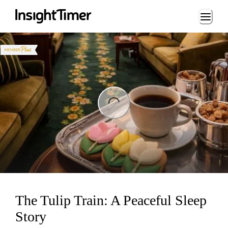
Loading...
ng...
The Tulip Train: A Peaceful Sleep
Story