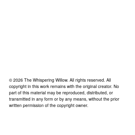
©
2026
The Whispering Willow
. All rights reserved. All
copyright in this work remains with the original creator. No
part of this material may be reproduced, distributed, or
transmitted in any form or by any means, without the prior
written permission of the copyright owner.