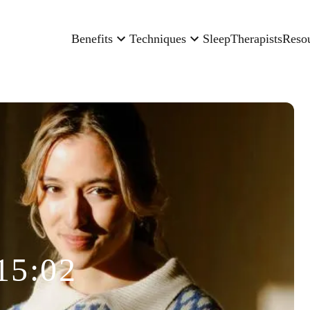
Benefits
Techniques
Sleep
Therapists
Reso
15:02