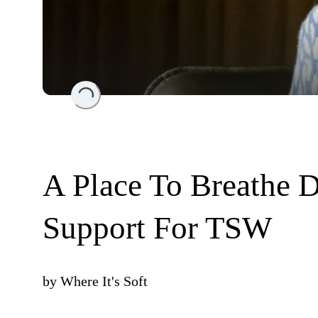
Loading...
A Place To Breathe D
Support For TSW
by
Where It's Soft