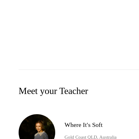
Meet your Teacher
Where It's Soft
Gold Coast QLD, Australia