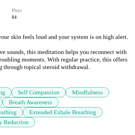
Plays
84
r skin feels loud and your system is on high alert. 

e sounds, this meditation helps you reconnect with 
troubling moments. With regular practice, this offers 
 through topical steroid withdrawal.
ng
Self Compassion
Mindfulness
Breath Awareness
eathing
Extended Exhale Breathing
y Reduction