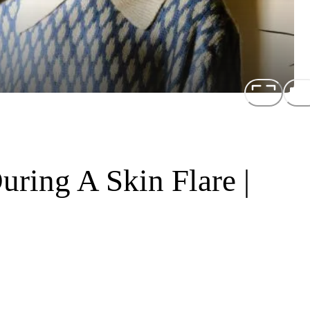
uring A Skin Flare |