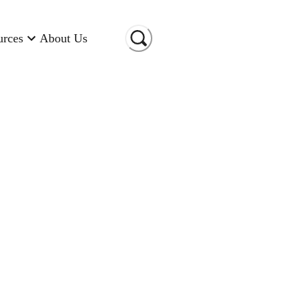
urces
About Us