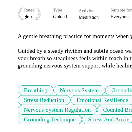
Rated
Type
Suitable for
Activity
5
Guided
Everyone
Meditation
A gentle breathing practice for moments when you
Guided by a steady rhythm and subtle ocean wav
your breath so steadiness feels within reach in 
grounding nervous system support while healing
Breathing
Nervous System
Groundi
Stress Reduction
Emotional Resilience
Nervous System Regulation
Counted Br
Grounding Technique
Stress And Anxiet