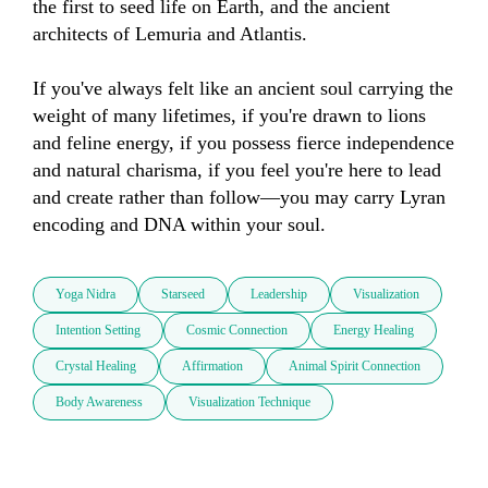
the first to seed life on Earth, and the ancient 
architects of Lemuria and Atlantis.

If you've always felt like an ancient soul carrying the 
weight of many lifetimes, if you're drawn to lions 
and feline energy, if you possess fierce independence 
and natural charisma, if you feel you're here to lead 
and create rather than follow—you may carry Lyran 
encoding and DNA within your soul.
Yoga Nidra
Starseed
Leadership
Visualization
Intention Setting
Cosmic Connection
Energy Healing
Crystal Healing
Affirmation
Animal Spirit Connection
Body Awareness
Visualization Technique