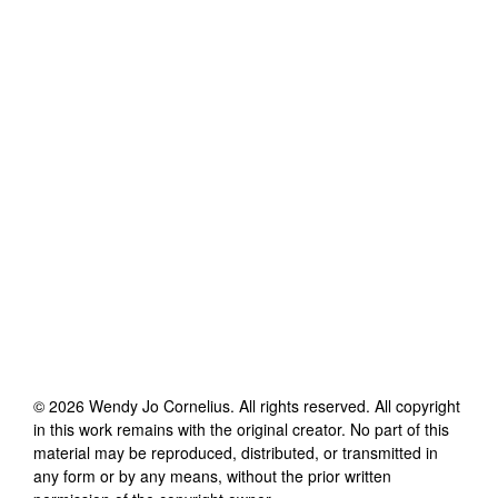
©
2026
Wendy Jo Cornelius
. All rights reserved. All copyright
in this work remains with the original creator. No part of this
material may be reproduced, distributed, or transmitted in
any form or by any means, without the prior written