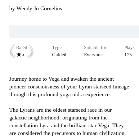
by
Wendy Jo Cornelius
Rated
Type
Suitable for
Plays
5
Guided
Everyone
175
Journey home to Vega and awaken the ancient 
pioneer consciousness of your Lyran starseed lineage 
through this profound yoga nidra experience.

The Lyrans are the oldest starseed race in our 
galactic neighborhood, originating from the 
constellation Lyra and the brilliant star Vega. They 
are considered the precursors to human civilization, 