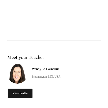
Meet your Teacher
Wendy Jo Cornelius
Bloomington, MN, USA
View Profile