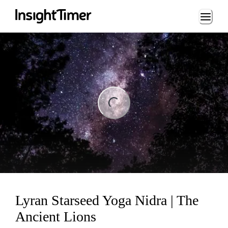
Loading...
ng...
Lyran Starseed Yoga Nidra | The
Ancient Lions