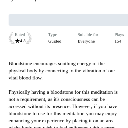
Rated
Type
Suitable for
Plays
4.8
Guided
Everyone
154
Bloodstone encourages soothing energy of the 
physical body by connecting to the vibration of our 
vital blood flow. 

Physically having a bloodstone for this meditation is 
not a requirement, as it's consciousness can be 
accessed without its presence. However, if you have 
bloodstone to use for this meditation you may enjoy 
enhancing your experience by placing it on an area 
of the body you wish to feel enlivened with a great 