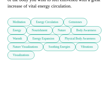
increase of vital energy circulation.
Meditation
Energy Circulation
Gemstones
Energy
Nourishment
Nature
Body Awareness
Warmth
Energy Expansion
Physical Body Awareness
Nature Visualizations
Soothing Energies
Vibrations
Visualizations