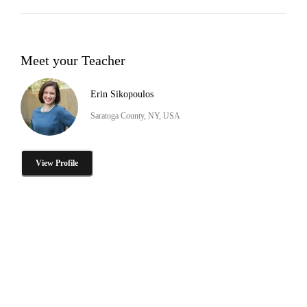
Meet your Teacher
Erin Sikopoulos
Saratoga County, NY, USA
View Profile