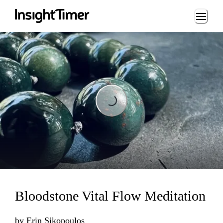
Loading...
Loading...
Bloodstone Vital Flow Meditation
by
Erin Sikopoulos