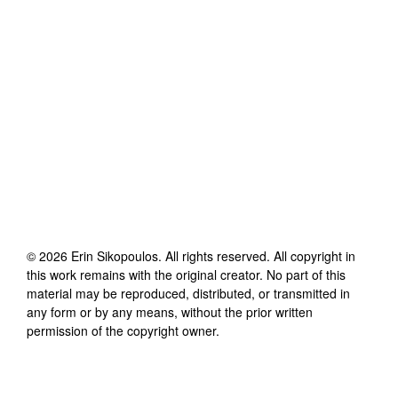
©
2026
Erin Sikopoulos
. All rights reserved. All copyright in
this work remains with the original creator. No part of this
material may be reproduced, distributed, or transmitted in
any form or by any means, without the prior written
permission of the copyright owner.