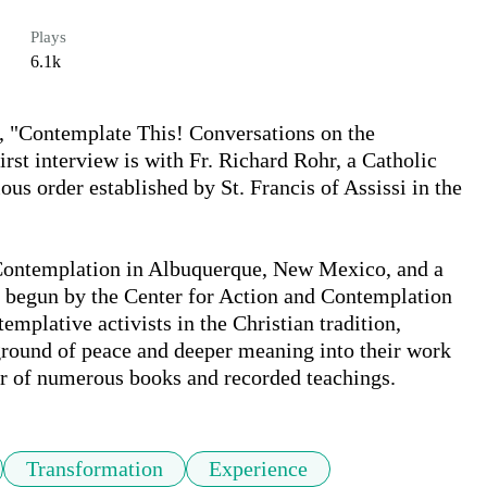
Plays
6.1k
t, "Contemplate This! Conversations on the 
st interview is with Fr. Richard Rohr, a Catholic 
us order established by St. Francis of Assissi in the 
 Contemplation in Albuquerque, New Mexico, and a 
m begun by the Center for Action and Contemplation 
mplative activists in the Christian tradition, 
round of peace and deeper meaning into their work 
hor of numerous books and recorded teachings.
Transformation
Experience