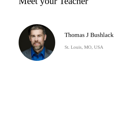
Meet your Teacher
Thomas J Bushlack
St. Louis, MO, USA