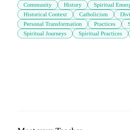
Community
History
Spiritual Emer
Historical Context
Catholicism
Divi
Personal Transformation
Practices
Spiritual Journeys
Spiritual Practices