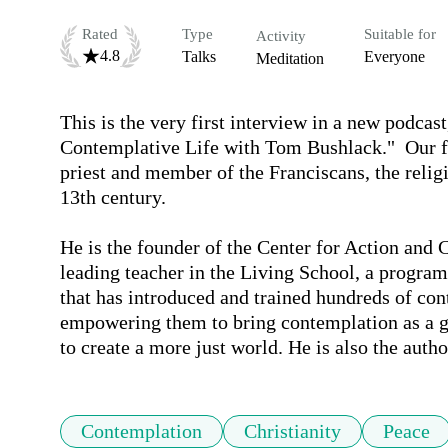
Rated
Type
Suitable for
Activity
4.8
Talks
Everyone
Meditation
This is the very first interview in a new podcas
Contemplative Life with Tom Bushlack."  Our fir
priest and member of the Franciscans, the religio
13th century. 

He is the founder of the Center for Action and
leading teacher in the Living School, a progra
that has introduced and trained hundreds of conte
empowering them to bring contemplation as a g
to create a more just world. He is also the aut
Contemplation
Christianity
Peace