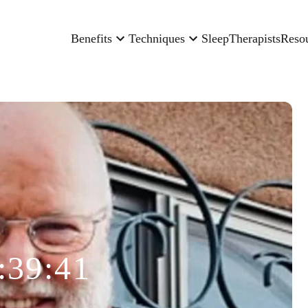
Benefits
Techniques
Sleep
Therapists
Reso
:39:41