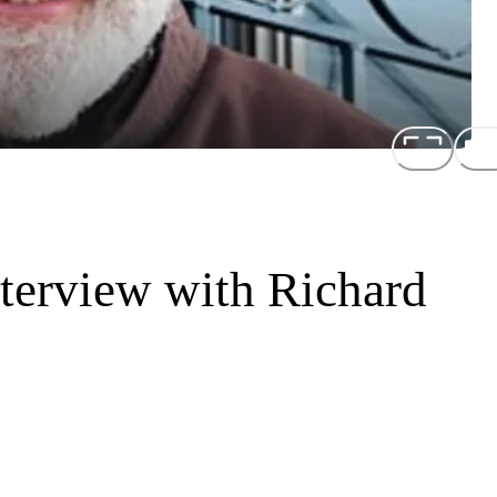
terview with Richard