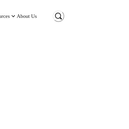
urces
About Us