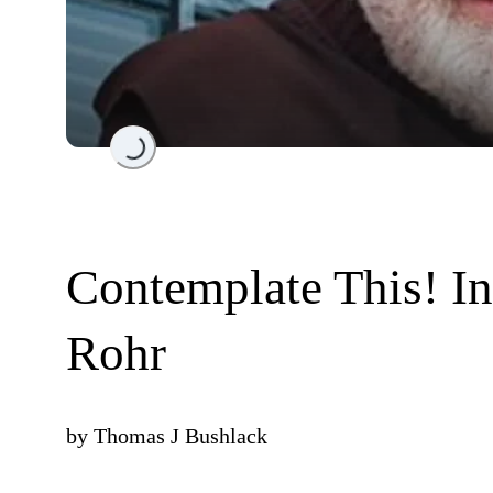
Loading...
Contemplate This! In
Rohr
by
Thomas J Bushlack