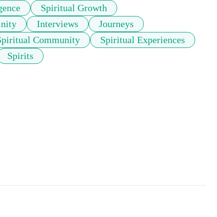
gence
Spiritual Growth
nity
Interviews
Journeys
Spiritual Community
Spiritual Experiences
Spirits