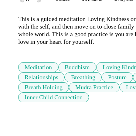
This is a guided meditation Loving Kindness or '
with the self, and then move on to close family 
whole world. This is a good practice is you are h
love in your heart for yourself.
Meditation
Buddhism
Loving Kind
Relationships
Breathing
Posture
Breath Holding
Mudra Practice
Lov
Inner Child Connection