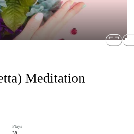
tta) Meditation
r
Plays
38