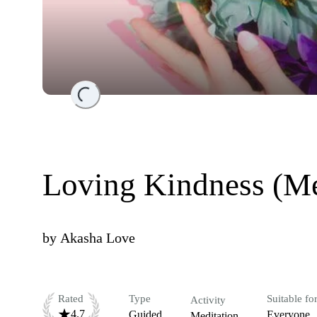
Loading...
Loving Kindness (Me
by
Akasha Love
Rated
Type
Suitable fo
Activity
4.7
Guided
Everyone
Meditation