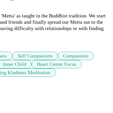
Metta' as taught in the Buddhist tradition. We start 
and friends and finally spread our Metta out to the 
aving difficulty with relationships or with finding 
ness
Self Compassion
Compassion
Inner Child
Heart Center Focus
ing Kindness Meditation