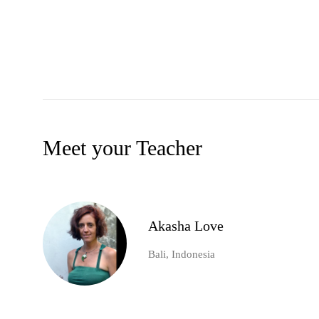
Meet your Teacher
Akasha Love
Bali, Indonesia