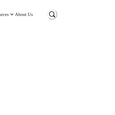
urces
About Us