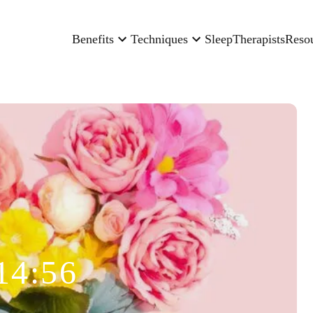
Benefits
Techniques
Sleep
Therapists
Reso
14:56