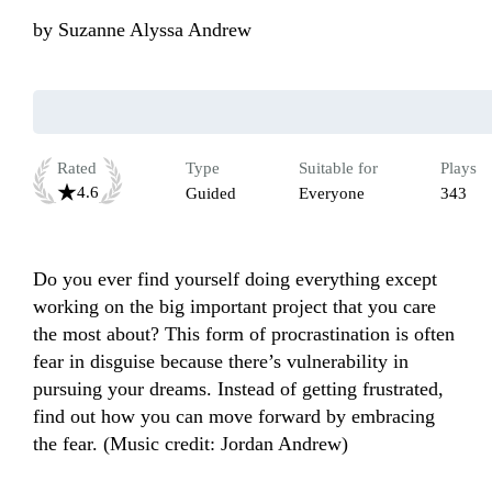
by
Suzanne Alyssa Andrew
Rated
Type
Suitable for
Plays
4.6
Guided
Everyone
343
Do you ever find yourself doing everything except 
working on the big important project that you care 
the most about? This form of procrastination is often 
fear in disguise because there’s vulnerability in 
pursuing your dreams. Instead of getting frustrated, 
find out how you can move forward by embracing 
the fear. (Music credit: Jordan Andrew)