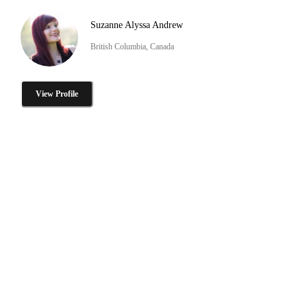
Suzanne Alyssa Andrew
British Columbia, Canada
View Profile