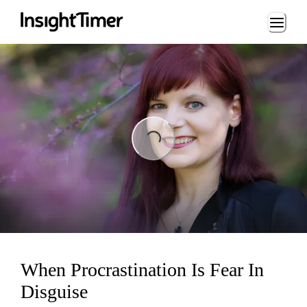
Loading...
Loading...
When Procrastination Is Fear In
Disguise