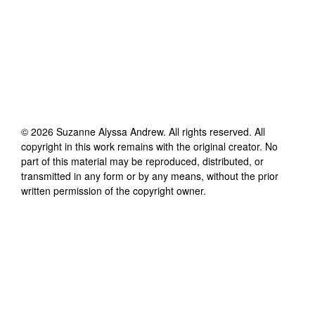
©
2026
Suzanne Alyssa Andrew
. All rights reserved. All
copyright in this work remains with the original creator. No
part of this material may be reproduced, distributed, or
transmitted in any form or by any means, without the prior
written permission of the copyright owner.