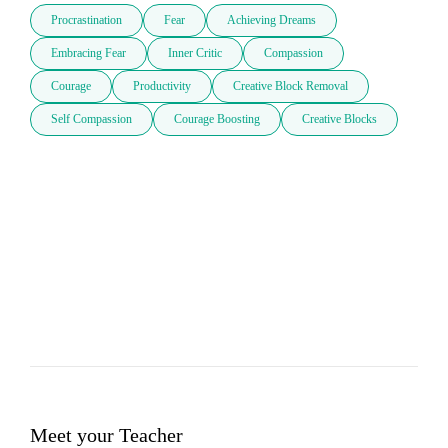
Procrastination
Fear
Achieving Dreams
Embracing Fear
Inner Critic
Compassion
Courage
Productivity
Creative Block Removal
Self Compassion
Courage Boosting
Creative Blocks
Meet your Teacher