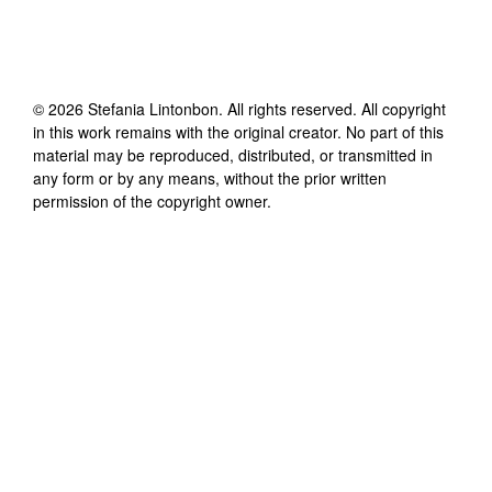
©
2026
Stefania Lintonbon
. All rights reserved. All copyright
in this work remains with the original creator. No part of this
material may be reproduced, distributed, or transmitted in
any form or by any means, without the prior written
permission of the copyright owner.