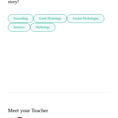
story!
Storytelling
Greek Mythology
Ancient Mythologies
Journeys
Mythology
Meet your Teacher