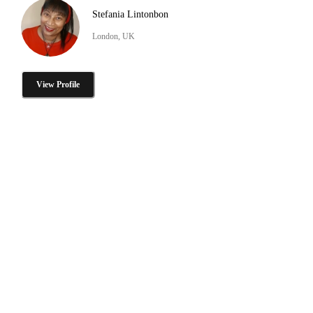
Stefania Lintonbon
London, UK
View Profile