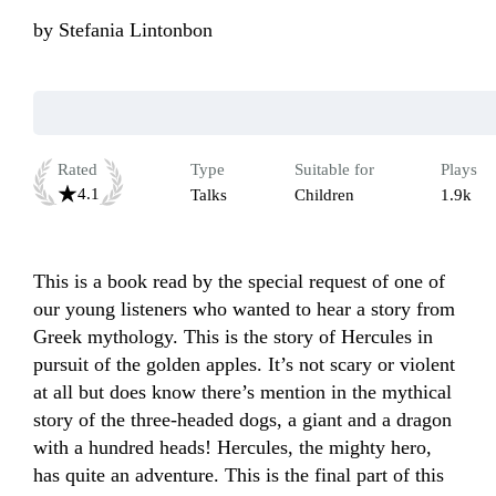
by
Stefania Lintonbon
Rated
Type
Suitable for
Plays
4.1
Talks
Children
1.9k
This is a book read by the special request of one of 
our young listeners who wanted to hear a story from 
Greek mythology. This is the story of Hercules in 
pursuit of the golden apples. It’s not scary or violent 
at all but does know there’s mention in the mythical 
story of the three-headed dogs, a giant and a dragon 
with a hundred heads! Hercules, the mighty hero, 
has quite an adventure. This is the final part of this 