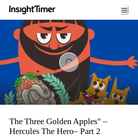
Loading...
ng...
The Three Golden Apples" –
Hercules The Hero– Part 2