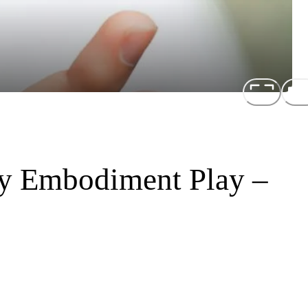
gy Embodiment Play –