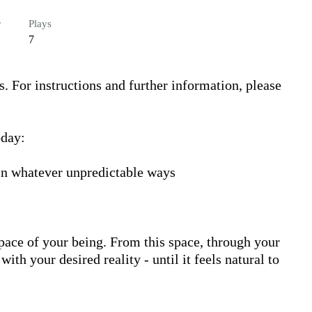
r
Plays
7
s. For instructions and further information, please 
day:

 in whatever unpredictable ways

ace of your being. From this space, through your 
h your desired reality - until it feels natural to 