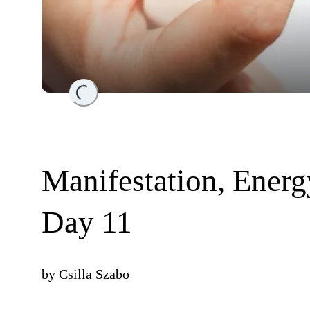
Loading...
Manifestation, Ener
Day 11
by
Csilla Szabo