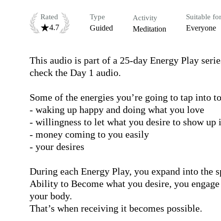
Rated
Type
Suitable fo
Activity
4.7
Guided
Everyone
Meditation
This audio is part of a 25-day Energy Play serie
check the Day 1 audio.

Some of the energies you’re going to tap into to
- waking up happy and doing what you love

- willingness to let what you desire to show up
- money coming to you easily

- your desires 

During each Energy Play, you expand into the sp
Ability to Become what you desire, you engage wit
your body.

That’s when receiving it becomes possible.
