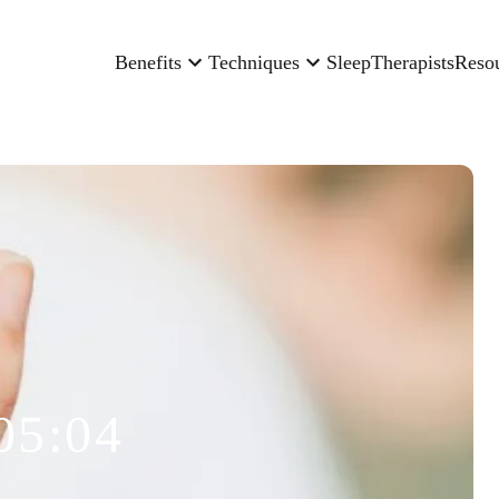
Benefits
Techniques
Sleep
Therapists
Reso
05:04