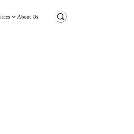
urces
About Us