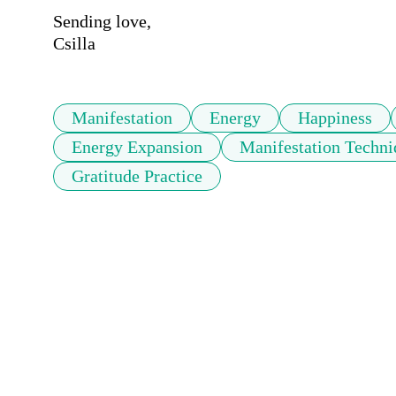
Sending love,

Csilla
Manifestation
Energy
Happiness
Energy Expansion
Manifestation Techni
Gratitude Practice