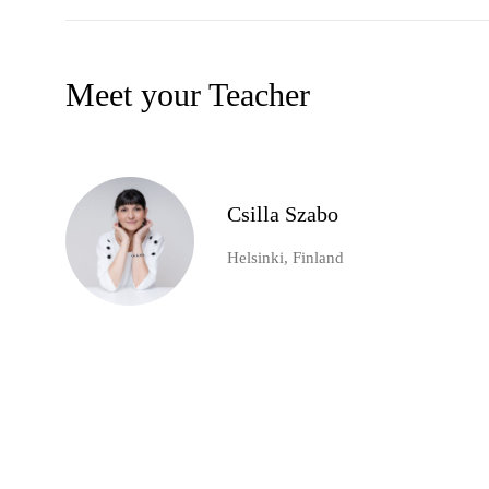
Meet your Teacher
Csilla Szabo
Helsinki, Finland