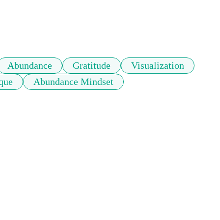
Abundance
Gratitude
Visualization
que
Abundance Mindset