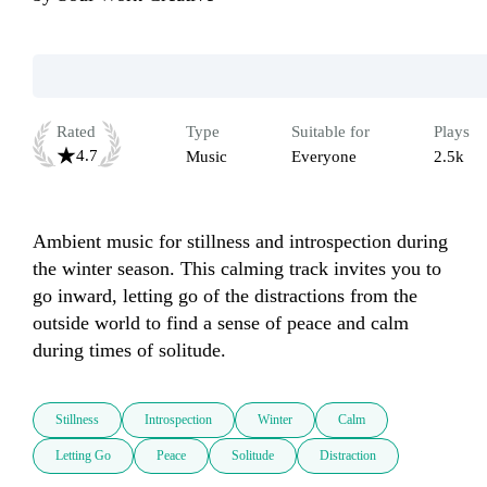
Rated
Type
Suitable for
Plays
4.7
Music
Everyone
2.5k
Ambient music for stillness and introspection during 
the winter season. This calming track invites you to 
go inward, letting go of the distractions from the 
outside world to find a sense of peace and calm 
during times of solitude.
Stillness
Introspection
Winter
Calm
Letting Go
Peace
Solitude
Distraction