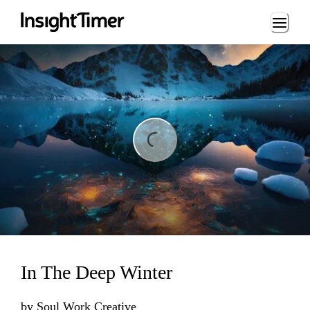
Loading...
ing...
In The Deep Winter
by
Soul Work Creative