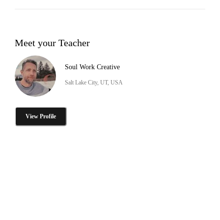
Meet your Teacher
Soul Work Creative
Salt Lake City, UT, USA
View Profile