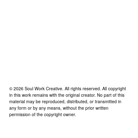
©
2026
Soul Work Creative
. All rights reserved. All copyright
in this work remains with the original creator. No part of this
material may be reproduced, distributed, or transmitted in
any form or by any means, without the prior written
permission of the copyright owner.