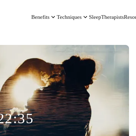
Benefits
Techniques
Sleep
Therapists
Reso
22:35