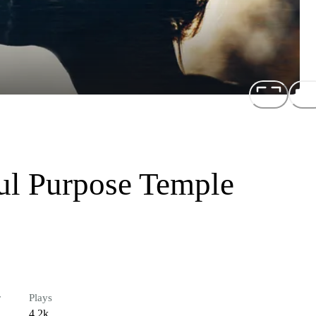
ul Purpose Temple
r
Plays
4.2k