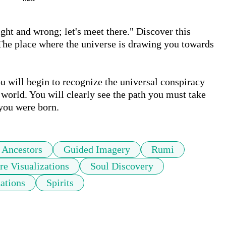
ht and wrong; let's meet there." Discover this 
 The place where the universe is drawing you towards 
u will begin to recognize the universal conspiracy 
world. You will clearly see the path you must take 
you were born. 
Ancestors
Guided Imagery
Rumi
re Visualizations
Soul Discovery
zations
Spirits