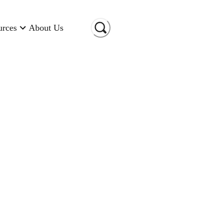
urces
About Us