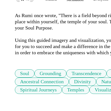
As Rumi once wrote, "There is a field beyond rig
place within yourself, the temple of your soul.
your Soul Purpose.

Using this guided imagery and visualization, yo
for you to succeed and make a difference in the 
in order to embrace the uniqueness with which 
Soul
Grounding
Transcendence
Ancestral Connection
Divinity
Natu
Spiritual Journeys
Temples
Visuali