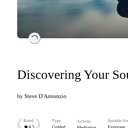
Loading...
Discovering Your So
by
Steve D'Annunzio
Rated
Type
Suitable fo
Activity
4.5
Guided
Everyone
Meditation