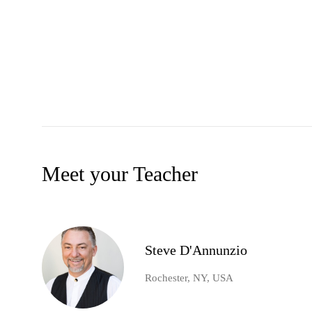
Meet your Teacher
Steve D'Annunzio
Rochester, NY, USA