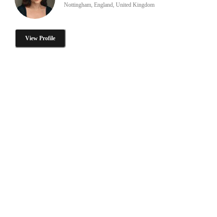
Nottingham, England, United Kingdom
View Profile