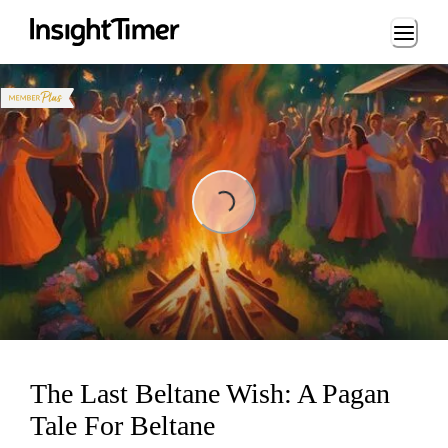
Loading...
Loading...
The Last Beltane Wish: A Pagan
Tale For Beltane