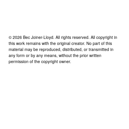
©
2026
Bec Joiner-Lloyd
. All rights reserved. All copyright in
this work remains with the original creator. No part of this
material may be reproduced, distributed, or transmitted in
any form or by any means, without the prior written
permission of the copyright owner.