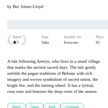
by
Bec Joiner-Lloyd
Rated
Type
Suitable for
Plays
5
Talks
Everyone
93
A tale following Anwyn, who lives in a small village 
that marks the ancient sacred days. The tale gently 
unfolds the pagan traditions of Beltane with rich 
imagery and woven symbolism of sacred union, the 
bright fire, and the turning wheel. It has a lyrical, 
cosy tone and honours the deep roots of the season.
Beltane
Nature
Ritual
Community