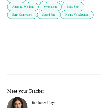
Ancestral Wisdom
Symbolism
Body Scan
Earth Connection
Sacred Fire
Nature Visualization
Meet your Teacher
Bec Joiner-Lloyd