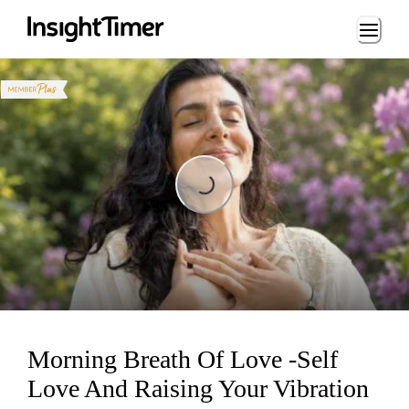
Loading...
Loading...
Morning Breath Of Love -Self
Love And Raising Your Vibration