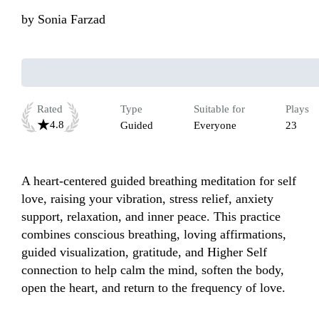
by
Sonia Farzad
Rated
Type
Suitable for
Plays
4.8
Guided
Everyone
23
A heart-centered guided breathing meditation for self 
love, raising your vibration, stress relief, anxiety 
support, relaxation, and inner peace. This practice 
combines conscious breathing, loving affirmations, 
guided visualization, gratitude, and Higher Self 
connection to help calm the mind, soften the body, 
open the heart, and return to the frequency of love.
