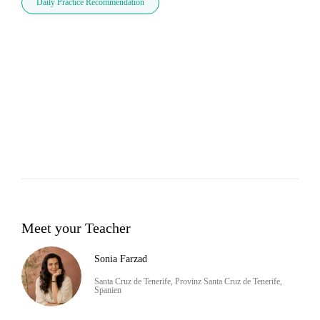
Daily Practice Recommendation
Meet your Teacher
Sonia Farzad
Santa Cruz de Tenerife, Provinz Santa Cruz de Tenerife,
Spanien