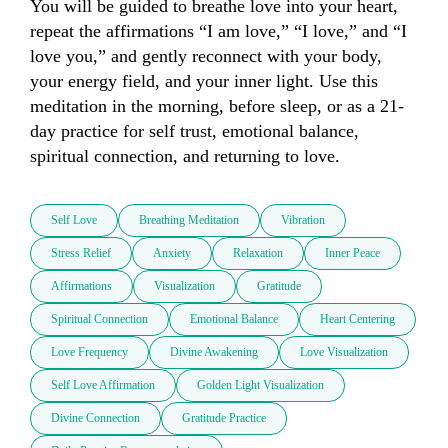
You will be guided to breathe love into your heart, 
repeat the affirmations “I am love,” “I love,” and “I 
love you,” and gently reconnect with your body, 
your energy field, and your inner light. Use this 
meditation in the morning, before sleep, or as a 21-
day practice for self trust, emotional balance, 
spiritual connection, and returning to love.
Self Love
Breathing Meditation
Vibration
Stress Relief
Anxiety
Relaxation
Inner Peace
Affirmations
Visualization
Gratitude
Spiritual Connection
Emotional Balance
Heart Centering
Love Frequency
Divine Awakening
Love Visualization
Self Love Affirmation
Golden Light Visualization
Divine Connection
Gratitude Practice