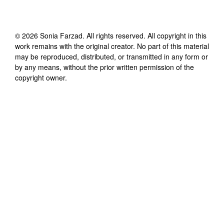
©
2026
Sonia Farzad
. All rights reserved. All copyright in this
work remains with the original creator. No part of this material
may be reproduced, distributed, or transmitted in any form or
by any means, without the prior written permission of the
copyright owner.