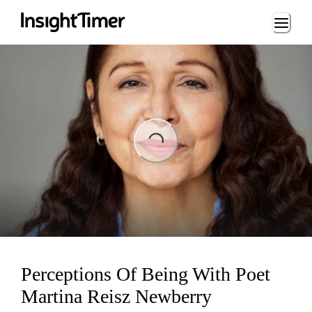
Loading...
ing...
Perceptions Of Being With Poet
Martina Reisz Newberry