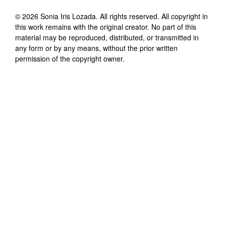
©
2026
Sonia Iris Lozada
. All rights reserved. All copyright in
this work remains with the original creator. No part of this
material may be reproduced, distributed, or transmitted in
any form or by any means, without the prior written
permission of the copyright owner.