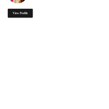
View Profile