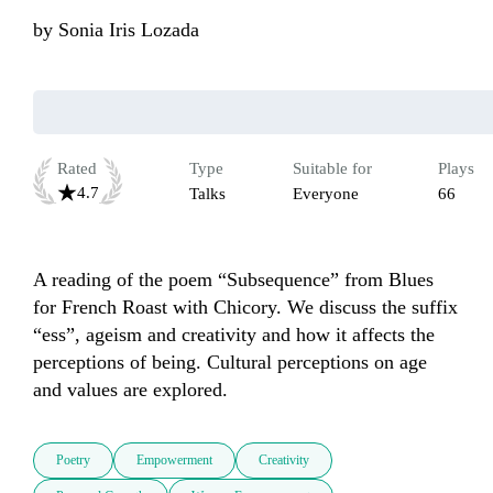
by
Sonia Iris Lozada
Rated
Type
Suitable for
Plays
4.7
Talks
Everyone
66
A reading of the poem “Subsequence” from Blues 
for French Roast with Chicory. We discuss the suffix 
“ess”, ageism and creativity and how it affects the 
perceptions of being. Cultural perceptions on age 
and values are explored.
Poetry
Empowerment
Creativity