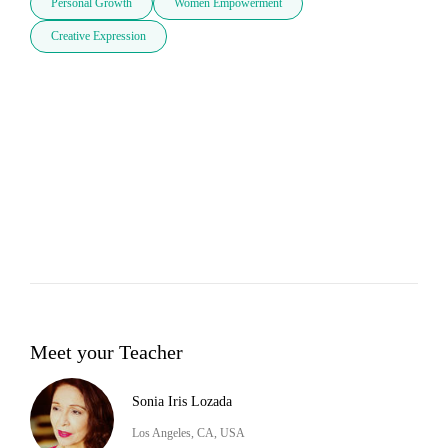
Personal Growth
Women Empowerment
Creative Expression
Meet your Teacher
Sonia Iris Lozada
Los Angeles, CA, USA