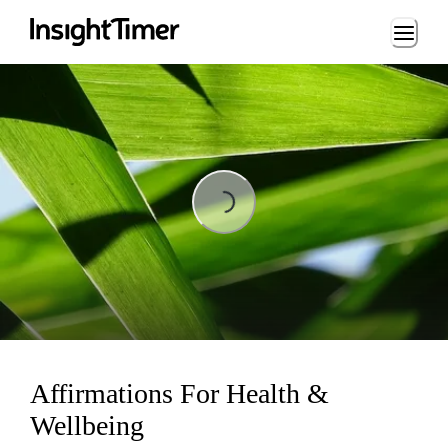
Loading...
Loading...
Affirmations For Health &
Wellbeing