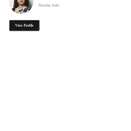
Mumbai, India
View Profile