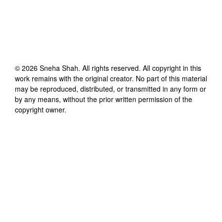
©
2026
Sneha Shah
. All rights reserved. All copyright in this
work remains with the original creator. No part of this material
may be reproduced, distributed, or transmitted in any form or
by any means, without the prior written permission of the
copyright owner.