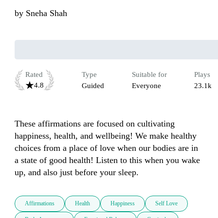
by
Sneha Shah
Rated
Type
Suitable for
Plays
4.8
Guided
Everyone
23.1k
These affirmations are focused on cultivating 
happiness, health, and wellbeing! We make healthy 
choices from a place of love when our bodies are in 
a state of good health! Listen to this when you wake 
up, and also just before your sleep.
Affirmations
Health
Happiness
Self Love