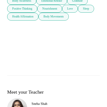
Body Awareness
Emotional Release
Gratitude
Positive Thinking
Nourishment
Love
Sleep
Health Affirmation
Body Movements
Meet your Teacher
Sneha Shah