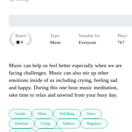
Rated
Type
Suitable for
Plays
4
Music
Everyone
767
Music can help us feel better especially when we are 
facing challenges. Music can also stir up other 
emotions inside of us including crying, feeling sad 
and happy. During this one hour music meditation, 
take time to relax and unwind from your busy day. 
Sounds
Music
Well Being
Stress
Emotions
Crying
Sadness
Happiness