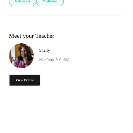
Relaxation
Meditation
Meet your Teacher
Shelly
New York, NY, USA
View Profile