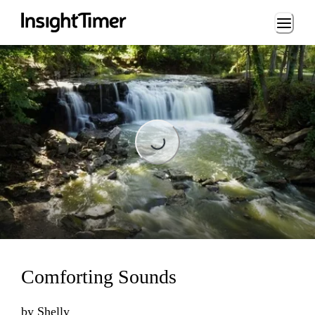
Loading...
Loading...
Comforting Sounds
by
Shelly