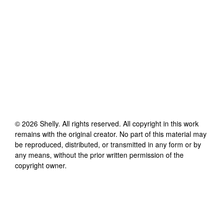
©
2026
Shelly
. All rights reserved. All copyright in this work
remains with the original creator. No part of this material may
be reproduced, distributed, or transmitted in any form or by
any means, without the prior written permission of the
copyright owner.