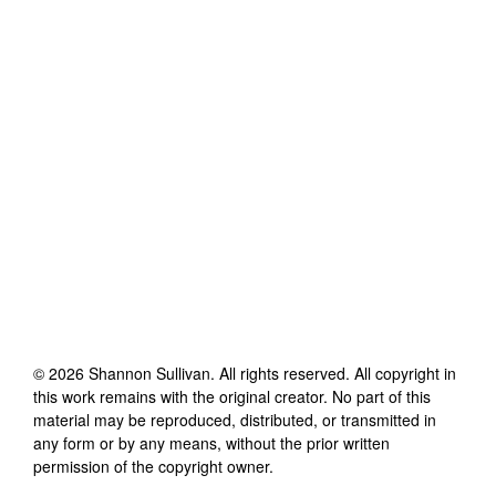
©
2026
Shannon Sullivan
. All rights reserved. All copyright in
this work remains with the original creator. No part of this
material may be reproduced, distributed, or transmitted in
any form or by any means, without the prior written
permission of the copyright owner.