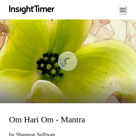
Loading...
ng...
Om Hari Om - Mantra
by
Shannon Sullivan