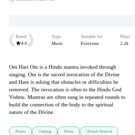
Rated
Type
Suitable for
Plays
4.6
Music
Everyone
2.2k
Om Hari Om is a Hindu mantra invoked through 
singing. Om is the sacred invocation of the Divine 
and Hare is asking that obstacles or difficulties be 
removed. The invocation is often to the Hindu God 
Vishnu. Mantras are often sung in repeated rounds to 
build the connection of the body to the spiritual 
nature of the Divine.
Mantra
Chanting
Divine
Obstacle Removal