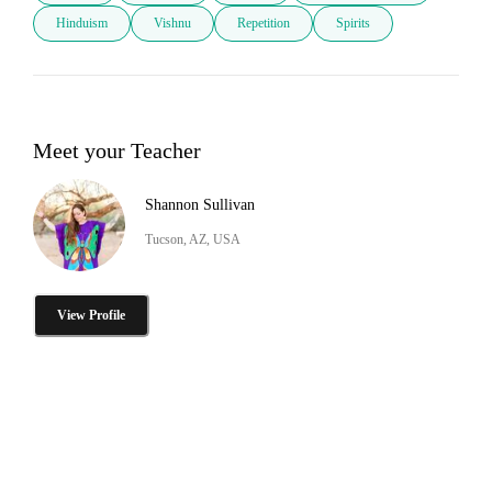
Hinduism
Vishnu
Repetition
Spirits
Meet your Teacher
Shannon Sullivan
Tucson, AZ, USA
View Profile