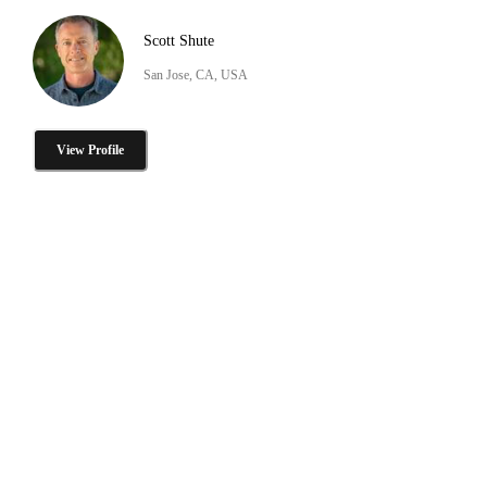
Scott Shute
San Jose, CA, USA
View Profile