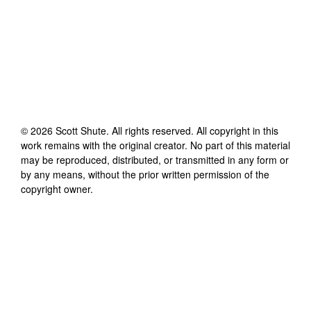
©
2026
Scott Shute
. All rights reserved. All copyright in this
work remains with the original creator. No part of this material
may be reproduced, distributed, or transmitted in any form or
by any means, without the prior written permission of the
copyright owner.