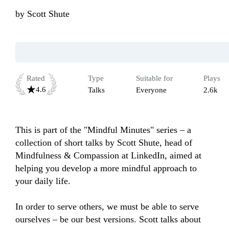
by
Scott Shute
Rated
Type
Suitable for
Plays
4.6
Talks
Everyone
2.6k
This is part of the "Mindful Minutes" series – a 
collection of short talks by Scott Shute, head of 
Mindfulness & Compassion at LinkedIn, aimed at 
helping you develop a more mindful approach to 
your daily life.

In order to serve others, we must be able to serve 
ourselves – be our best versions. Scott talks about 