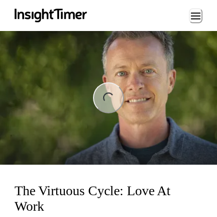
Loading...
ng...
The Virtuous Cycle: Love At
Work