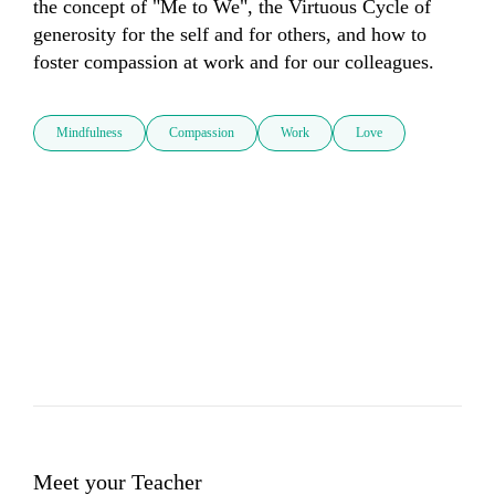
the concept of "Me to We", the Virtuous Cycle of 
generosity for the self and for others, and how to 
Mindfulness
Compassion
Work
Love
Meet your Teacher