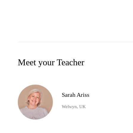
Meet your Teacher
Sarah Ariss
Welwyn, UK