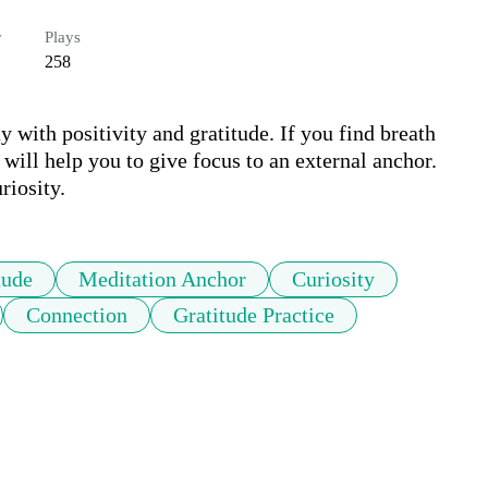
r
Plays
258
with positivity and gratitude. If you find breath 
will help you to give focus to an external anchor. 
riosity.
tude
Meditation Anchor
Curiosity
Connection
Gratitude Practice