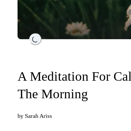
Loading...
A Meditation For Cal
The Morning
by
Sarah Ariss