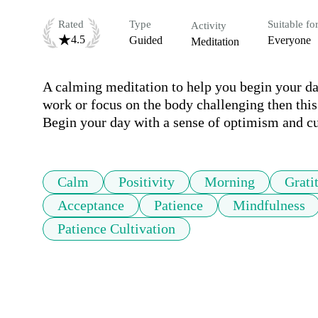
Rated
Type
Suitable fo
Activity
4.5
Guided
Everyone
Meditation
A calming meditation to help you begin your day 
work or focus on the body challenging then this 
Begin your day with a sense of optimism and cu
Calm
Positivity
Morning
Grati
Acceptance
Patience
Mindfulness
Patience Cultivation