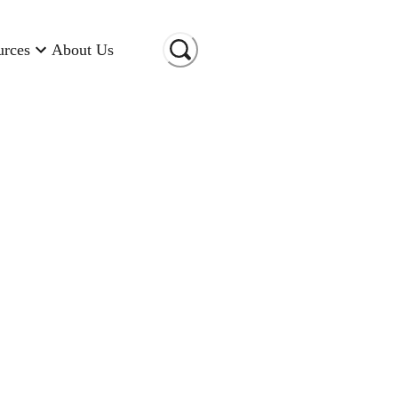
urces
About Us