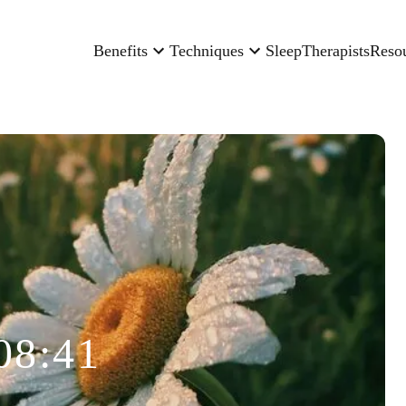
Benefits
Techniques
Sleep
Therapists
Reso
08:41