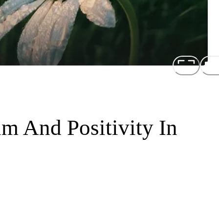
m And Positivity In