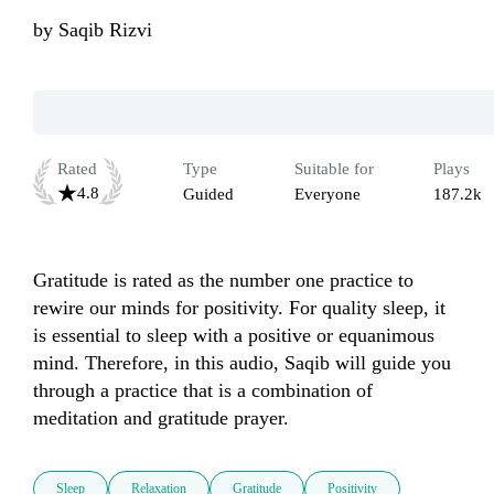
by
Saqib Rizvi
Rated
Type
Suitable for
Plays
4.8
Guided
Everyone
187.2k
Gratitude is rated as the number one practice to 
rewire our minds for positivity. For quality sleep, it 
is essential to sleep with a positive or equanimous 
mind. Therefore, in this audio, Saqib will guide you 
through a practice that is a combination of 
meditation and gratitude prayer. 
Sleep
Relaxation
Gratitude
Positivity