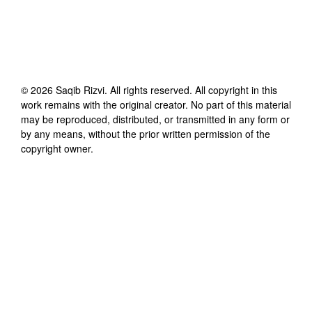
©
2026
Saqib Rizvi
. All rights reserved. All copyright in this
work remains with the original creator. No part of this material
may be reproduced, distributed, or transmitted in any form or
by any means, without the prior written permission of the
copyright owner.