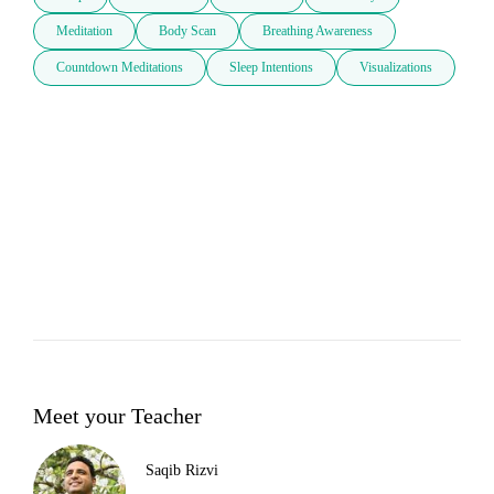
Meditation
Body Scan
Breathing Awareness
Countdown Meditations
Sleep Intentions
Visualizations
Meet your Teacher
Saqib Rizvi