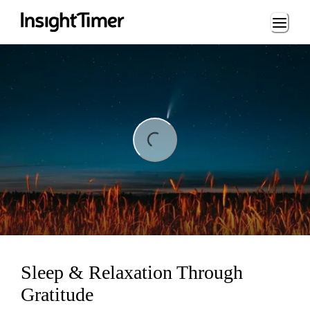
Loading...
ing...
Sleep & Relaxation Through
Gratitude