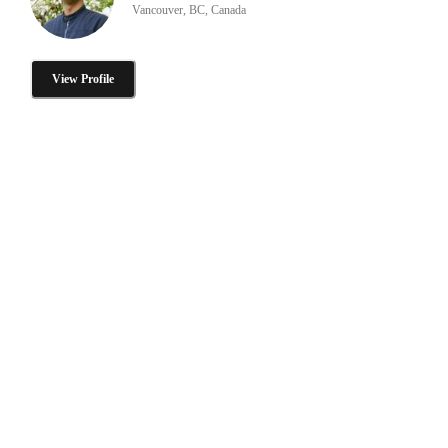
Vancouver, BC, Canada
View Profile