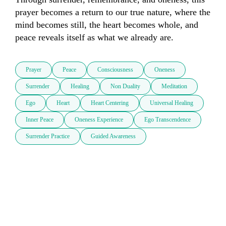
prayer becomes a return to our true nature, where the 
mind becomes still, the heart becomes whole, and 
peace reveals itself as what we already are.
Prayer
Peace
Consciousness
Oneness
Surrender
Healing
Non Duality
Meditation
Ego
Heart
Heart Centering
Universal Healing
Inner Peace
Oneness Experience
Ego Transcendence
Surrender Practice
Guided Awareness