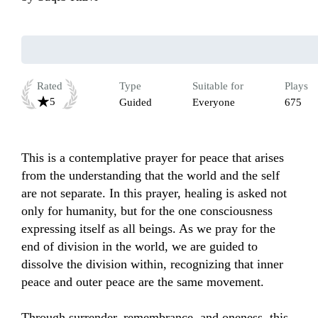
Rated
Type
Suitable for
Plays
5
Guided
Everyone
675
This is a contemplative prayer for peace that arises 
from the understanding that the world and the self 
are not separate. In this prayer, healing is asked not 
only for humanity, but for the one consciousness 
expressing itself as all beings. As we pray for the 
end of division in the world, we are guided to 
dissolve the division within, recognizing that inner 
peace and outer peace are the same movement.

Through surrender, remembrance, and oneness, this 