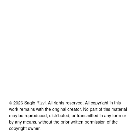
©
2026
Saqib Rizvi
. All rights reserved. All copyright in this
work remains with the original creator. No part of this material
may be reproduced, distributed, or transmitted in any form or
by any means, without the prior written permission of the
copyright owner.