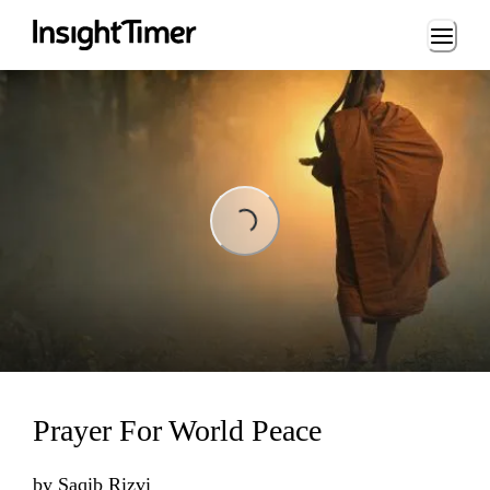
Loading...
Loading...
Prayer For World Peace
by
Saqib Rizvi