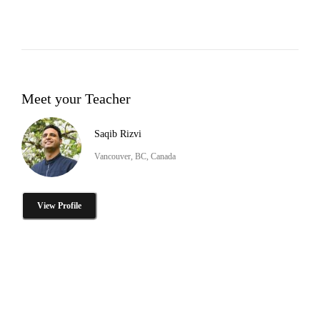
Meet your Teacher
Saqib Rizvi
Vancouver, BC, Canada
View Profile