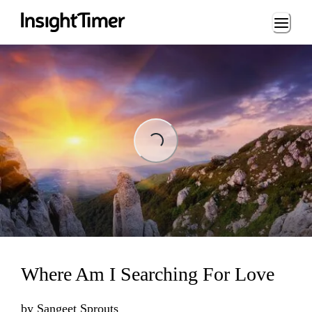
Loading...
Loading...
Where Am I Searching For Love
by
Sangeet Sprouts