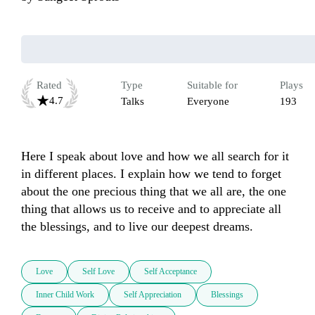
Rated
Type
Suitable for
Plays
4.7
Talks
Everyone
193
Here I speak about love and how we all search for it 
in different places. I explain how we tend to forget 
about the one precious thing that we all are, the one 
thing that allows us to receive and to appreciate all 
the blessings, and to live our deepest dreams.
Love
Self Love
Self Acceptance
Inner Child Work
Self Appreciation
Blessings