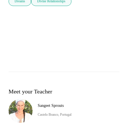
Dreams
Divine Relationships
Meet your Teacher
Sangeet Sprouts
Castelo Branco, Portugal