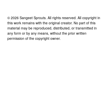
©
2026
Sangeet Sprouts
. All rights reserved. All copyright in
this work remains with the original creator. No part of this
material may be reproduced, distributed, or transmitted in
any form or by any means, without the prior written
permission of the copyright owner.