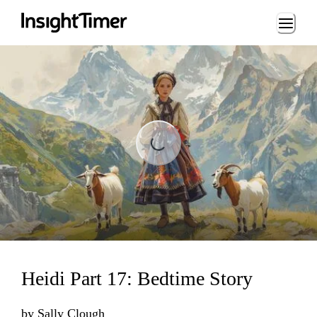
Loading...
ading...
Heidi Part 17: Bedtime Story
by
Sally Clough