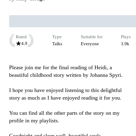
Rated
Type
Suitable for
Plays
4.9
Talks
Everyone
3.9k
Please join me for the final reading of Heidi, a 
beautiful childhood story written by Johanna Spyri. 

I hope you have enjoyed listening to this delightful 
story as much as I have enjoyed reading it for you.

You can find all the other parts of the story on my 
profile in my playlists.

Goodnight and sleep well, beautiful souls.