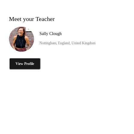
Meet your Teacher
Sally Clough
Nottingham, England, United Kingdom
View Profile