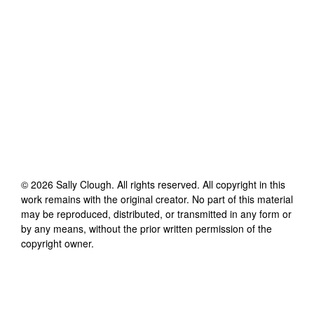
©
2026
Sally Clough
. All rights reserved. All copyright in this
work remains with the original creator. No part of this material
may be reproduced, distributed, or transmitted in any form or
by any means, without the prior written permission of the
copyright owner.