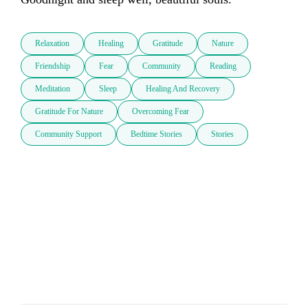
Relaxation
Healing
Gratitude
Nature
Friendship
Fear
Community
Reading
Meditation
Sleep
Healing And Recovery
Gratitude For Nature
Overcoming Fear
Community Support
Bedtime Stories
Stories