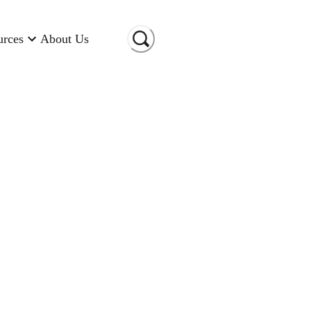
urces
About Us