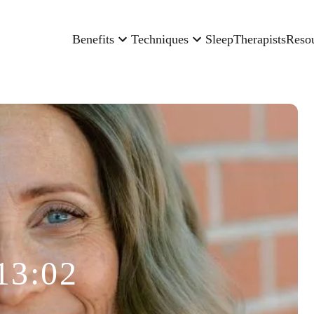
Benefits
Techniques
Sleep
Therapists
Reso
13:02