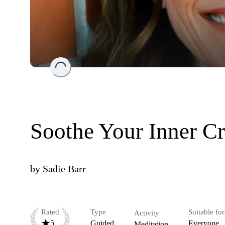
Loading...
Soothe Your Inner Cr
by
Sadie Barr
Rated
Type
Suitable for
Activity
5
Guided
Everyone
Meditation