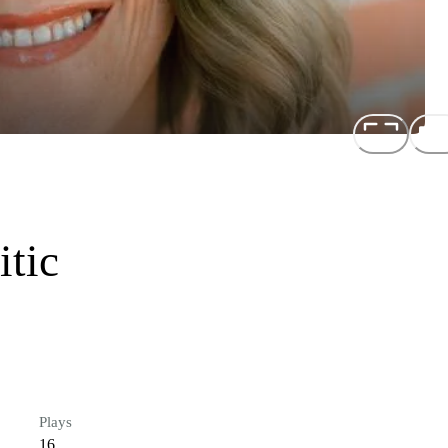
itic
Plays
16