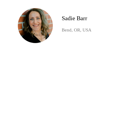
Sadie Barr
Bend, OR, USA