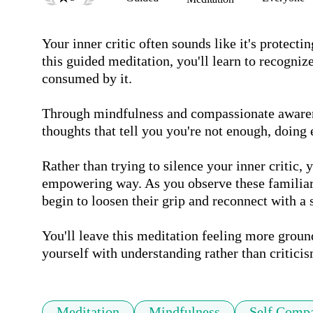
Your inner critic often sounds like it's protect
this guided meditation, you'll learn to recogni
consumed by it. 

Through mindfulness and compassionate awarene
thoughts that tell you you're not enough, doing 
Rather than trying to silence your inner critic, yo
empowering way. As you observe these familiar p
begin to loosen their grip and reconnect with a s
You'll leave this meditation feeling more groun
yourself with understanding rather than criticis
Meditation
Mindfulness
Self Comp