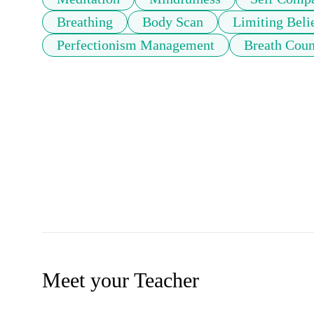
Breathing
Body Scan
Limiting Beli
Perfectionism Management
Breath Coun
Meet your Teacher