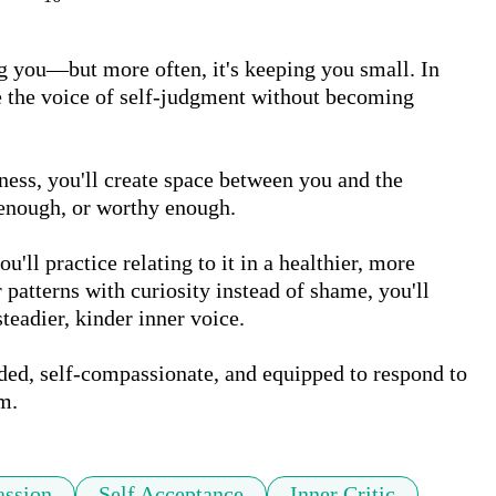
ing you—but more often, it's keeping you small. In 
ze the voice of self-judgment without becoming 
ss, you'll create space between you and the 
enough, or worthy enough. 

u'll practice relating to it in a healthier, more 
atterns with curiosity instead of shame, you'll 
teadier, kinder inner voice. 

ded, self-compassionate, and equipped to respond to 
m.
assion
Self Acceptance
Inner Critic