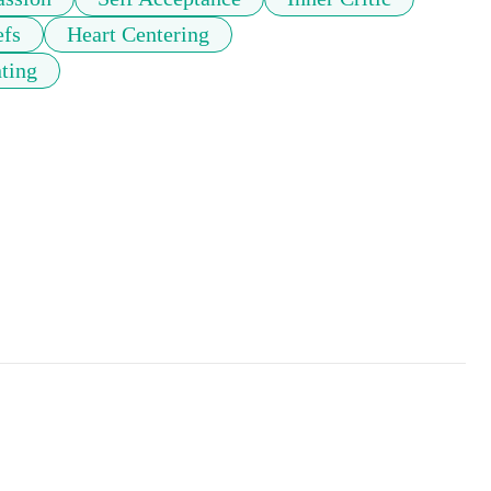
efs
Heart Centering
ting