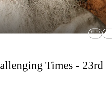
allenging Times - 23rd