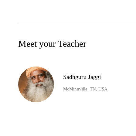
Meet your Teacher
Sadhguru Jaggi
McMinnville, TN, USA