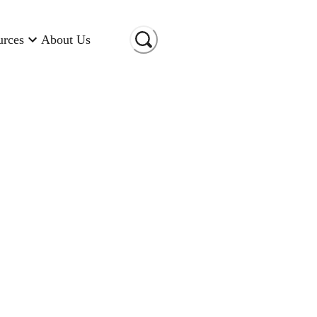
urces
About Us