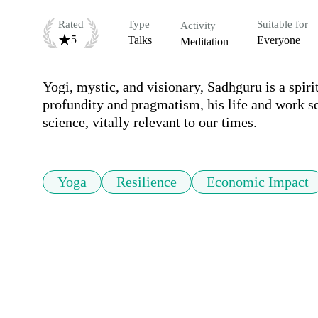
Rated
Type
Suitable for
Activity
5
Talks
Everyone
Meditation
Yogi, mystic, and visionary, Sadhguru is a spiri
profundity and pragmatism, his life and work se
Yoga
Resilience
Economic Impact