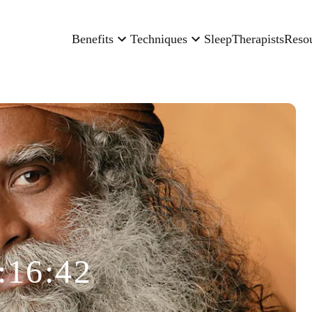
Benefits
Techniques
Sleep
Therapists
Reso
:16:42