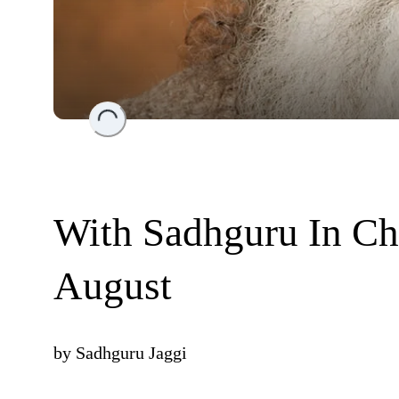
Loading...
With Sadhguru In Ch
August
by
Sadhguru Jaggi