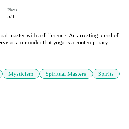
Plays
571
tual master with a difference. An arresting blend of 
rve as a reminder that yoga is a contemporary 
Mysticism
Spiritual Masters
Spirits