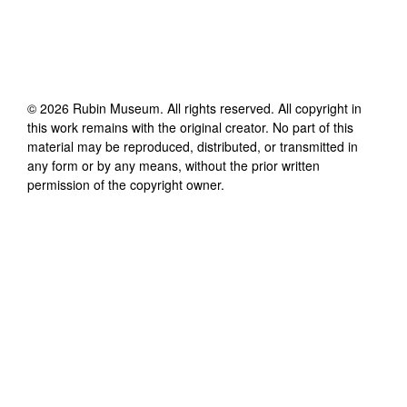
©
2026
Rubin Museum
. All rights reserved. All copyright in
this work remains with the original creator. No part of this
material may be reproduced, distributed, or transmitted in
any form or by any means, without the prior written
permission of the copyright owner.