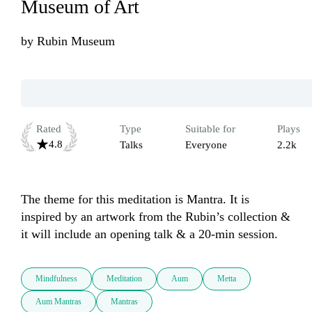
Museum of Art
by
Rubin Museum
Rated
Type
Suitable for
Plays
4.8
Talks
Everyone
2.2k
The theme for this meditation is Mantra. It is 
inspired by an artwork from the Rubin’s collection & 
it will include an opening talk & a 20-min session.
Mindfulness
Meditation
Aum
Metta
Aum Mantras
Mantras