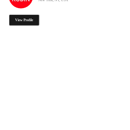
View Profile