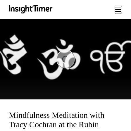
Loading...
ading...
Mindfulness Meditation with
Tracy Cochran at the Rubin