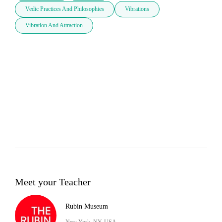
Vedic Practices And Philosophies
Vibrations
Vibration And Attraction
Meet your Teacher
Rubin Museum
New York, NY, USA