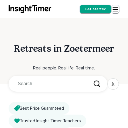
Get started
Retreats in Zoetermeer
Real people. Real life. Real time.
Best Price Guaranteed
Trusted Insight Timer Teachers