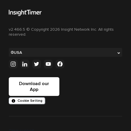
v2.466.5 © Copyright 2026 Insight Network Inc. All rights
reserved.
USA
Download our
App
Cookie Setting
Crisis support