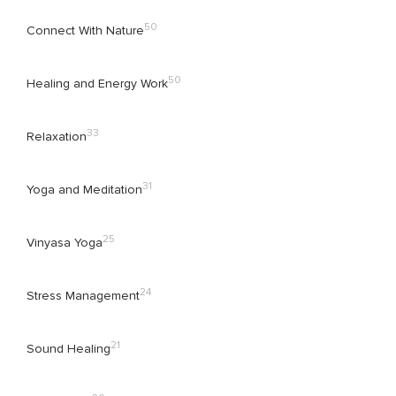
50
Connect With Nature
50
Healing and Energy Work
33
Relaxation
31
Yoga and Meditation
25
Vinyasa Yoga
24
Stress Management
21
Sound Healing