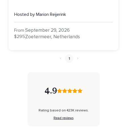
Hosted by Marion Reijerink
September 29, 2026
From
$295
Zoetermeer, Netherlands
1
4.9
Rating based on 423K reviews.
Read reviews