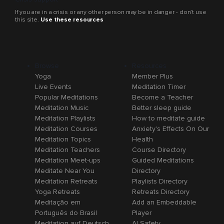
If you are in a crisis or any other person may be in danger - don’t use
this site.
Use these resources
Browse
Resources
Yoga
Member Plus
Live Events
Meditation Timer
Popular Meditations
Become a Teacher
Meditation Music
Better sleep guide
Meditation Playlists
How to meditate guide
Meditation Courses
Anxiety's Effects On Our
Meditation Topics
Health
Meditation Teachers
Course Directory
Meditation Meet-ups
Guided Meditations
Meditate Near You
Directory
Meditation Retreats
Playlists Directory
Yoga Retreats
Retreats Directory
Meditação em
Add an Embeddable
Português do Brasil
Player
Meditation auf Deutsch
AI Safety