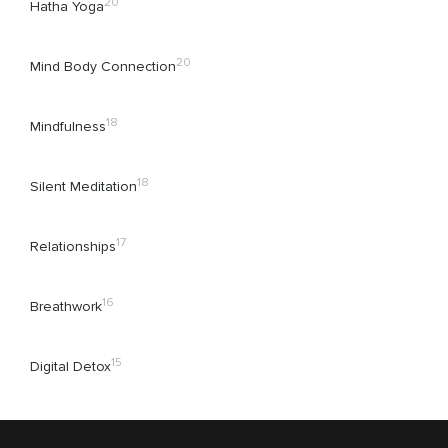
20
Hatha Yoga
20
Mind Body Connection
18
Mindfulness
18
Silent Meditation
17
Relationships
16
Breathwork
15
Digital Detox