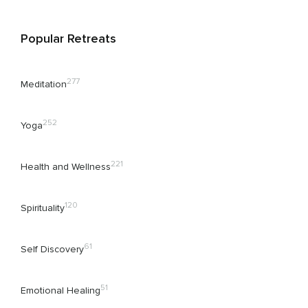
Popular Retreats
277
Meditation
252
Yoga
221
Health and Wellness
120
Spirituality
61
Self Discovery
51
Emotional Healing