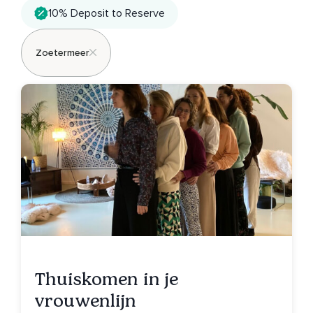
10% Deposit to Reserve
Zoetermeer
Thuiskomen in je
vrouwenlijn