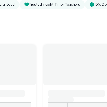
uaranteed
Trusted Insight Timer Teachers
10% De