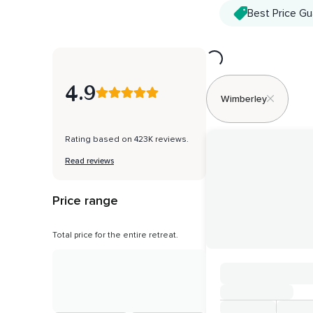
Best Price G
Loading...
4.9
Wimberley
Rating based on 423K reviews.
Read reviews
Price range
Total price for the entire retreat.