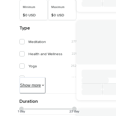
Minimum
Maximum
$0 USD
$0 USD
Type
Meditation
277
Health and Wellness
221
Yoga
252
Spirituality
120
Show more
Self Discovery
61
Duration
Connect With Nature
50
1 day
23 day
Healing and Energy Work
50