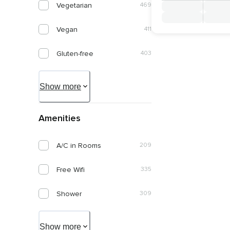
Vegetarian
469
Italiano
1
January 2028
Vegan
411
Português
1
February 2028
Gluten-free
403
March 2028
Diary-free
395
Show more
April 2028
Organic
195
May 2028
Amenities
Keto Friendly
71
June 2028
A/C in Rooms
209
Nut Allergy Friendly
263
Free Wifi
335
Kosher
50
Shower
309
Diabetic Friendly
134
Pool
241
Paleo Friendly
77
Show more