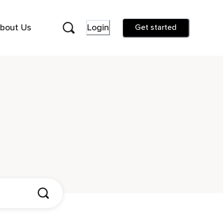
bout Us
Login
Get started