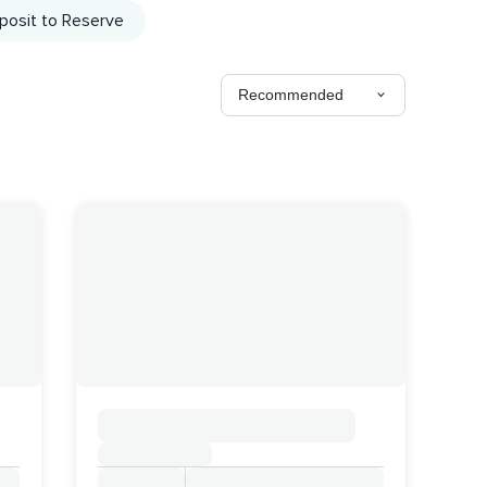
posit to Reserve
Recommended