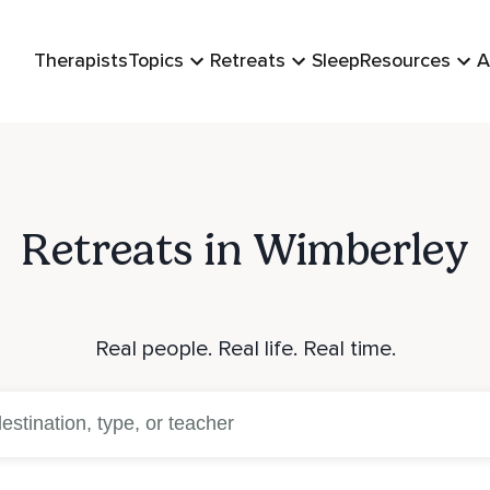
Therapists
Topics
Retreats
Sleep
Resources
A
Retreats in Wimberley
Real people. Real life. Real time.